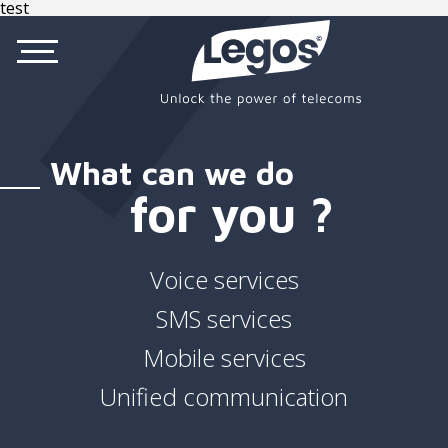
test
What can we do
for you ?
Voice services
SMS services
Mobile services
Unified communication