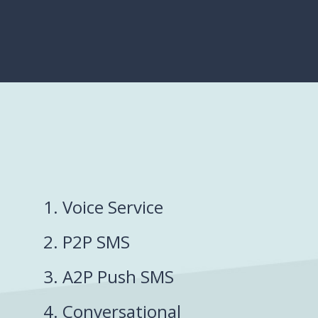
1. Voice Service
2. P2P SMS
3. A2P Push SMS
4. Conversational