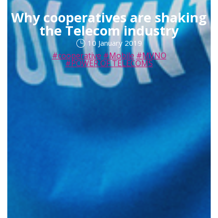
Why cooperatives are shaking
the Telecom industry
10 January 2019
#cooperative
#Mobile
#MVNO
#POWER OF TELECOMS