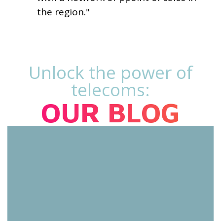
the region."
Unlock the power of
telecoms:
OUR BLOG