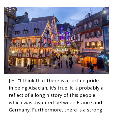
J.H.: "I think that there is a certain pride
in being Alsacian, it's true. It is probably a
reflect of a long history of this people,
which was disputed between France and
Germany. Furthermore, there is a strong