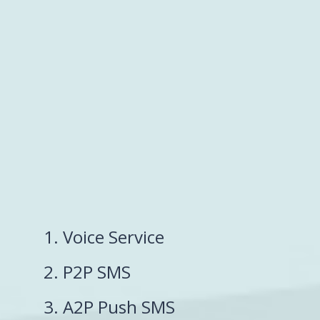
1. Voice Service
2. P2P SMS
3. A2P Push SMS