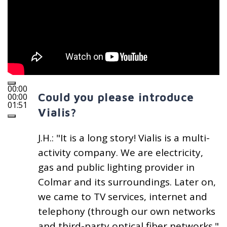
00:00
Could you please introduce
00:00
01:51
Vialis?
J.H.: "It is a long story! Vialis is a multi-
activity company. We are electricity,
gas and public lighting provider in
Colmar and its surroundings. Later on,
we came to TV services, internet and
telephony (through our own networks
and third-party optical fiber networks."