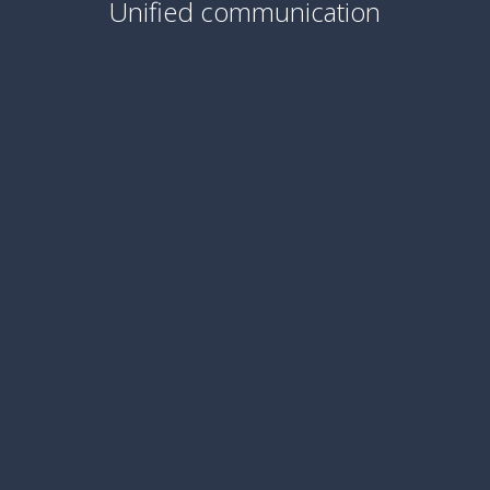
Unified communication