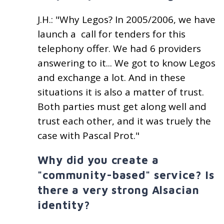
J.H.: "Why Legos? In 2005/2006, we have
launch a call for tenders for this
telephony offer. We had 6 providers
answering to it... We got to know Legos
and exchange a lot. And in these
situations it is also a matter of trust.
Both parties must get along well and
trust each other, and it was truely the
case with Pascal Prot."
Why did you create a
"community-based" service? Is
there a very strong Alsacian
identity?