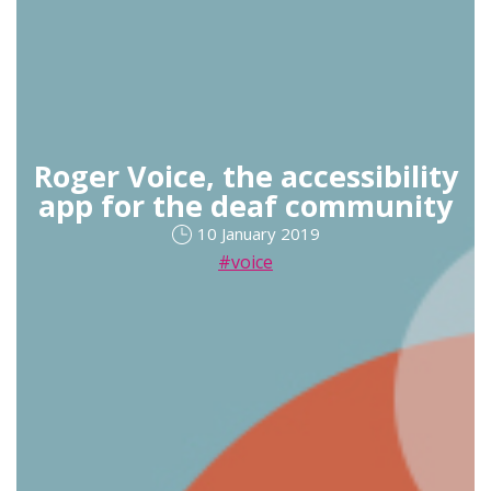
Roger Voice, the accessibility
app for the deaf community
10 January 2019
#voice