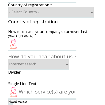
Country of registration
*
Country of registration
How much was your company's turnover last
year? (in euro)
*
How do you hear about us ?
Divider
Single Line Text
Fixed voice