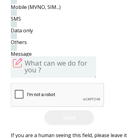
Mobile (MVNO, SIM...)
SMS
Data only
Others
Message
If you are a human seeing this field, please leave it