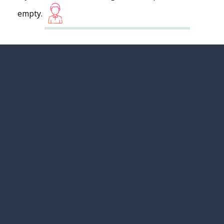
empty.