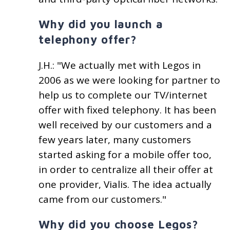
Why did you launch a
telephony offer?
J.H.: "We actually met with Legos in
2006 as we were looking for partner to
help us to complete our TV/internet
offer with fixed telephony. It has been
well received by our customers and a
few years later, many customers
started asking for a mobile offer too,
in order to centralize all their offer at
one provider, Vialis. The idea actually
came from our customers."
Why did you choose Legos?