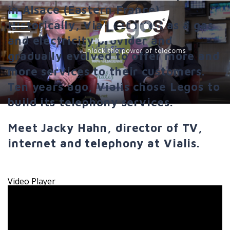
in Alsace (Eastern France).
Historically, Vialis started as a gas
and electricity provider and
gradually evolved to offer more and
more services to their customers.
Ten years ago, Vialis chose Legos to
build its telephony services.
Meet Jacky Hahn, director of TV,
internet and telephony at Vialis.
Video Player