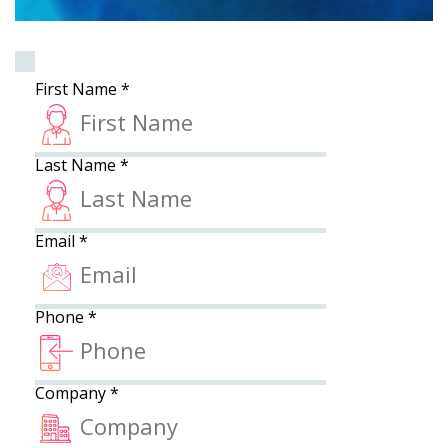
First Name
*
Last Name
*
Email
*
Phone
*
Company
*