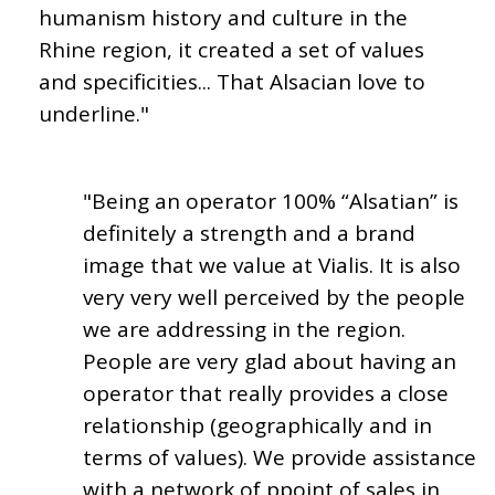
humanism history and culture in the
Rhine region, it created a set of values
and specificities... That Alsacian love to
underline."
"Being an operator 100% “Alsatian” is
definitely a strength and a brand
image that we value at Vialis. It is also
very very well perceived by the people
we are addressing in the region.
People are very glad about having an
operator that really provides a close
relationship (geographically and in
terms of values). We provide assistance
with a network of ppoint of sales in