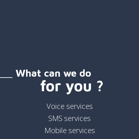
What can we do
for you ?
Voice services
SMS services
Mobile services