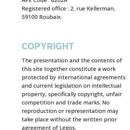
APE Code : 6202A
Registered office : 2, rue Kellerman,
59100 Roubaix.
COPYRIGHT
The presentation and the contents of
this site together constitute a work
protected by international agreements
and current legislation on intellectual
property, specifically copyright, unfair
competition and trade marks. No
reproduction or representation may
take place without the written prior
agreement of Legos.