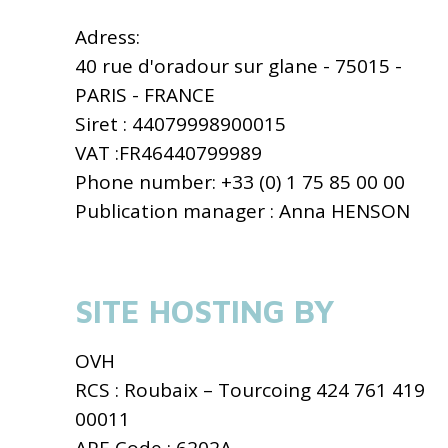
Adress:
40 rue d'oradour sur glane - 75015 -
PARIS - FRANCE
Siret : 44079998900015
VAT :FR46440799989
Phone number: +33 (0) 1 75 85 00 00
Publication manager : Anna HENSON
SITE HOSTING BY
OVH
RCS : Roubaix – Tourcoing 424 761 419
00011