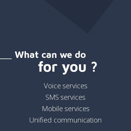
What can we do
for you ?
Voice services
SMS services
Mobile services
Unified communication