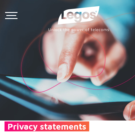
Privacy statements