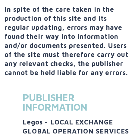
In spite of the care taken in the
production of this site and its
regular updating, errors may have
found their way into information
and/or documents presented. Users
of the site must therefore carry out
any relevant checks, the publisher
cannot be held liable for any errors.
PUBLISHER
INFORMATION
Legos - LOCAL EXCHANGE
GLOBAL OPERATION SERVICES