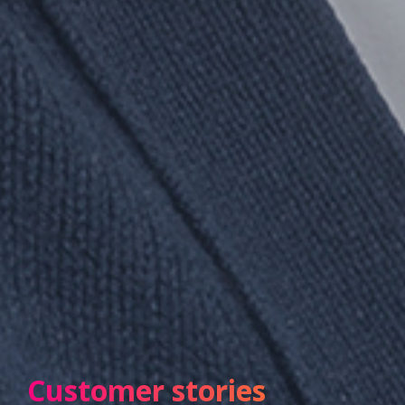
Customer stories