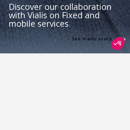
Discover our collaboration
with Vialis on Fixed and
mobile services
See Vialis story