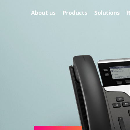
About us
Products
Solutions
R