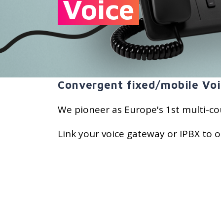
Voice
Convergent fixed/mobile Voi
We pioneer as Europe's 1st multi-co
Link your voice gateway or IPBX to o