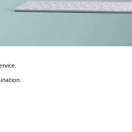
rvice.
ination.