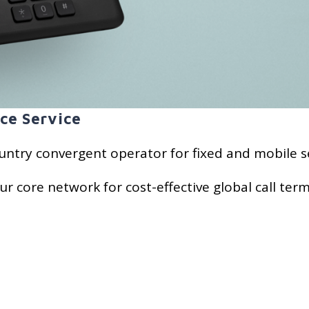
ce Service
untry convergent operator for fixed and mobile se
ur core network for cost-effective global call term