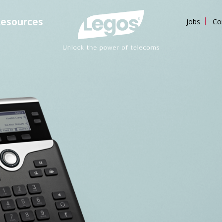
esources
Jobs
Co