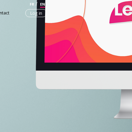
FR
EN
ntact
Log in