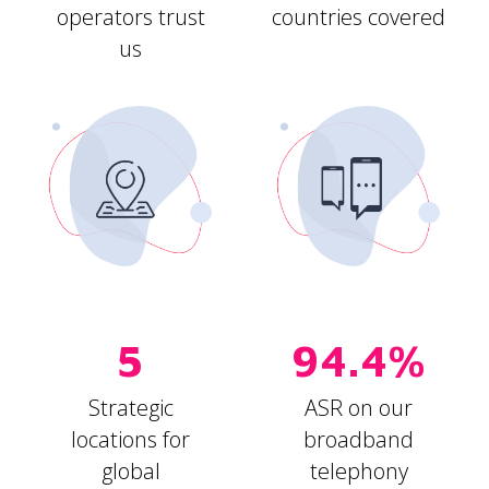
operators trust
countries covered
us
5
94.4%
Strategic
ASR on our
locations for
broadband
global
telephony