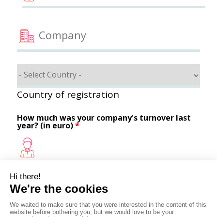
Country of registration
How much was your company's turnover last
year? (in euro)
*
How do you hear about us ?