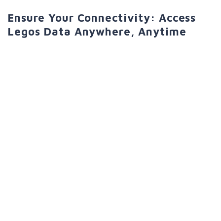
Ensure Your Connectivity: Access
Legos Data Anywhere, Anytime