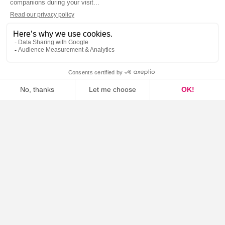
Fixed voice
Mobile (MVNO, SIM...)
SMS
Data only
Others