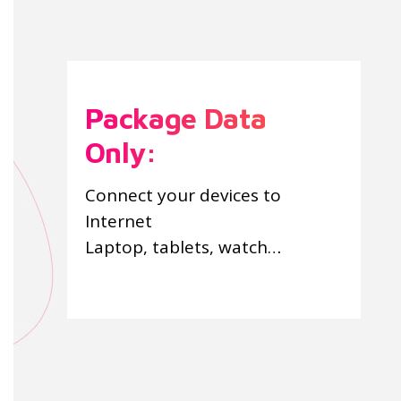
Package Data
Only:
Connect your devices to
Internet
Laptop, tablets, watch…