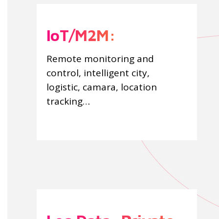
IoT/M2M:
Remote monitoring and
control, intelligent city,
logistic, camara, location
tracking…