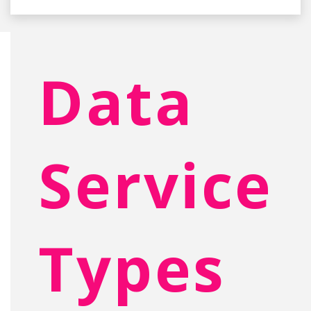
Data
Service
Types