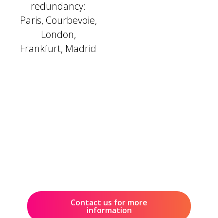
redundancy:
Paris, Courbevoie,
London,
Frankfurt, Madrid
Contact us for more
information