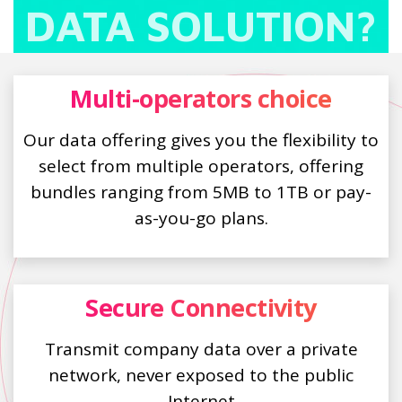
DATA SOLUTION?
Multi-operators choice
Our data offering gives you the flexibility to
select from multiple operators, offering
bundles ranging from 5MB to 1TB or pay-
as-you-go plans.
Secure Connectivity
Transmit company data over a private
network, never exposed to the public
Internet