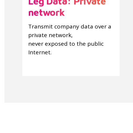
Leg Data: Private
network
Transmit company data over a
private network,
never exposed to the public
Internet.