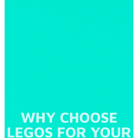
WHY CHOOSE
LEGOS FOR YOUR