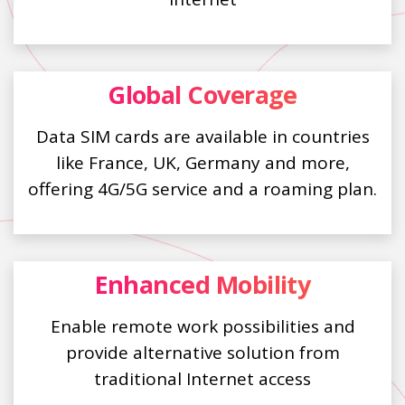
Global Coverage
Data SIM cards are available in countries
like France, UK, Germany and more,
offering 4G/5G service and a roaming plan.
Enhanced Mobility
Enable remote work possibilities and
provide alternative solution from
traditional Internet access