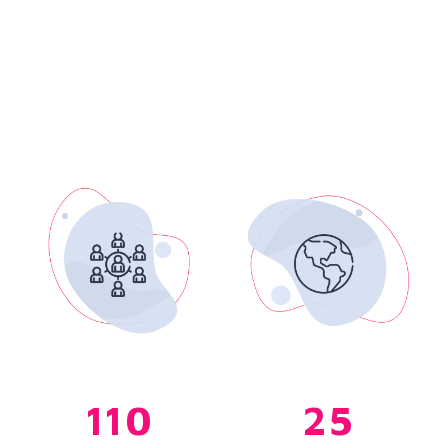
110
25