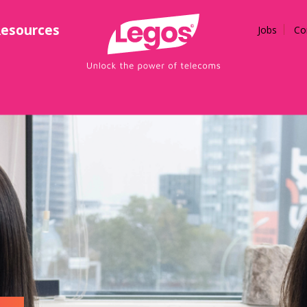
esources
Jobs
Co