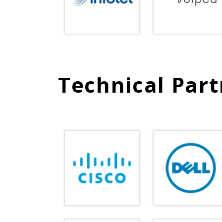
Technical Part