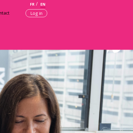
FR
EN
ntact
Log in