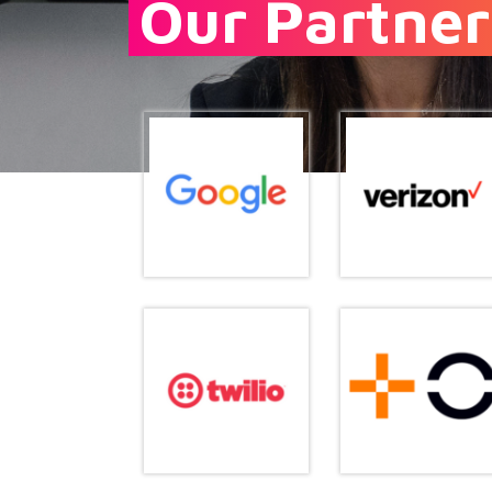
Our Partner