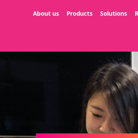
About us
Products
Solutions
R