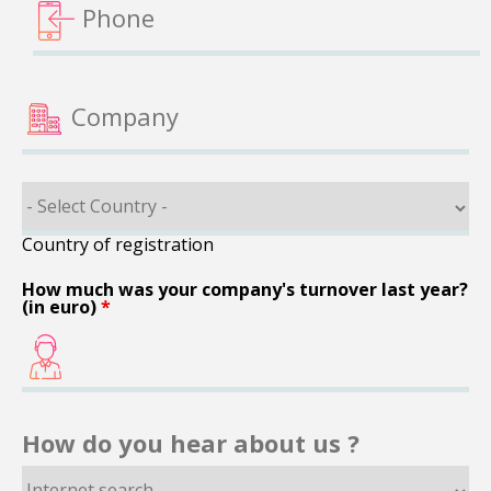
Country of registration
How much was your company's turnover last year?
(in euro)
*
How do you hear about us ?