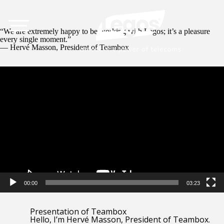
“We are extremely happy to be working with Legos; it’s a pleasure
every single moment.”
— Hervé Masson, President of Teambox
Video
Player
00:00
03:23
Presentation of Teambox
Hello, I’m Hervé Masson, President of Teambox.