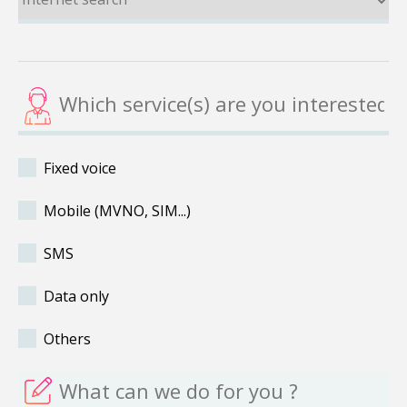
Fixed voice
Mobile (MVNO, SIM...)
SMS
Data only
Others