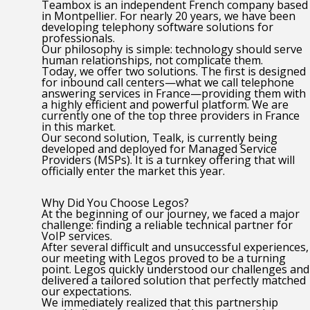
Teambox is an independent French company based
in Montpellier. For nearly 20 years, we have been
developing telephony software solutions for
professionals.
Our philosophy is simple: technology should serve
human relationships, not complicate them.
Today, we offer two solutions. The first is designed
for inbound call centers—what we call telephone
answering services in France—providing them with
a highly efficient and powerful platform. We are
currently one of the top three providers in France
in this market.
Our second solution, Tealk, is currently being
developed and deployed for Managed Service
Providers (MSPs). It is a turnkey offering that will
officially enter the market this year.
Why Did You Choose Legos?
At the beginning of our journey, we faced a major
challenge: finding a reliable technical partner for
VoIP services.
After several difficult and unsuccessful experiences,
our meeting with Legos proved to be a turning
point. Legos quickly understood our challenges and
delivered a tailored solution that perfectly matched
our expectations.
We immediately realized that this partnership