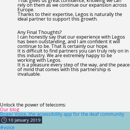
That gives us great confidence, knowing we can
rely on them as we continue our expansion across
Europe.
Thanks to their expertise, Legos is naturally the
ideal partner to support this growth.
Any Final Thoughts?
I can honestly say that our experience with Legos
has been outstanding, and I am confident it will
continue to be. That is certainly our hope.
It is difficult to find partners you can truly rely on in
this industry. We are extremely happy to be
working with Legos.
It is a pleasure every step of the way, and the peace
of mind that comes with this partnership is
invaluable.
Unlock the power of telecoms:
Our blog
Roger Voice, the accessibility app for the deaf community
10 January 2019
#voice