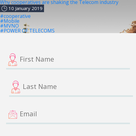
Why cooperatives are shaking the Telecom industry
10 January 2019
#cooperative
#Mobile
#MVNO
#POWER OF TELECOMS