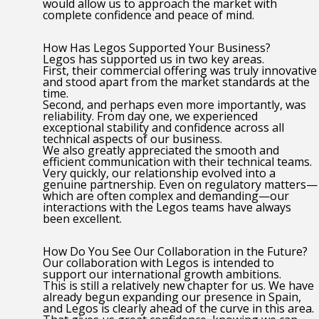
would allow us to approach the market with
complete confidence and peace of mind.
How Has Legos Supported Your Business?
Legos has supported us in two key areas.
First, their commercial offering was truly innovative
and stood apart from the market standards at the
time.
Second, and perhaps even more importantly, was
reliability. From day one, we experienced
exceptional stability and confidence across all
technical aspects of our business.
We also greatly appreciated the smooth and
efficient communication with their technical teams.
Very quickly, our relationship evolved into a
genuine partnership. Even on regulatory matters—
which are often complex and demanding—our
interactions with the Legos teams have always
been excellent.
How Do You See Our Collaboration in the Future?
Our collaboration with Legos is intended to
support our international growth ambitions.
This is still a relatively new chapter for us. We have
already begun expanding our presence in Spain,
and Legos is clearly ahead of the curve in this area.