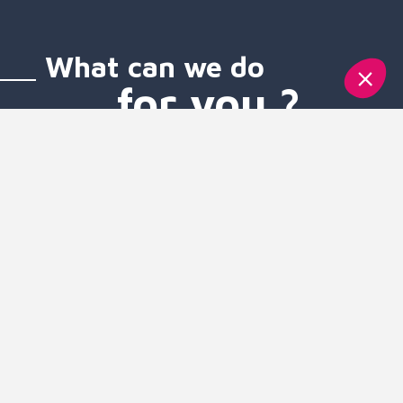
What can we do
for you ?
Voice services
SMS services
Mobile services
Unified communication