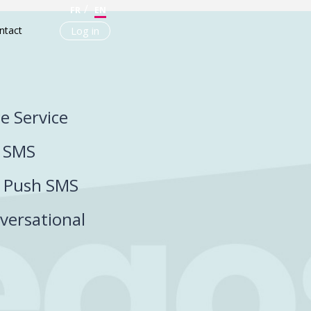
FR
EN
ntact
Log in
ce Service
P SMS
P Push SMS
versational