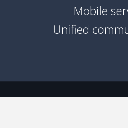
Mobile ser
Unified commu