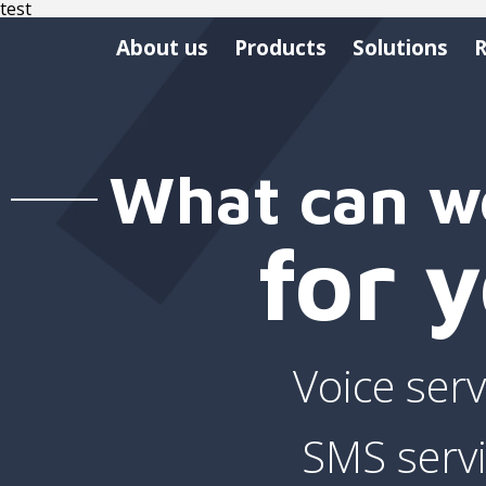
test
About us
Products
Solutions
R
What can w
for 
Voice serv
SMS serv