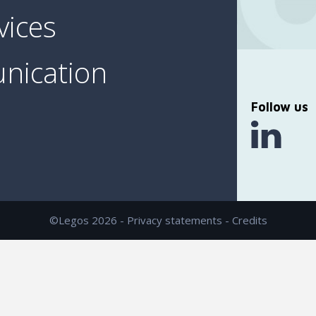
vices
nication
Follow us
©Legos 2026 -
Privacy statements
-
Credits