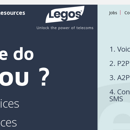
esources
Jobs
Co
e do
1. Voi
2. P2
you ?
3. A2
4. Con
SMS
ices
ices