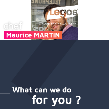
chef
Maurice MARTIN
What can we do
for you ?