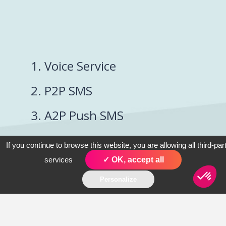
1. Voice Service
2. P2P SMS
3. A2P Push SMS
4. Conversational
If you continue to browse this website, you are allowing all third-par
SMS
services
✓ OK, accept all
Personalize