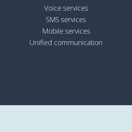
Voice services
SMS services
Mobile services
Unified communication