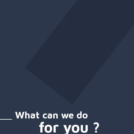
What can we do
for you ?