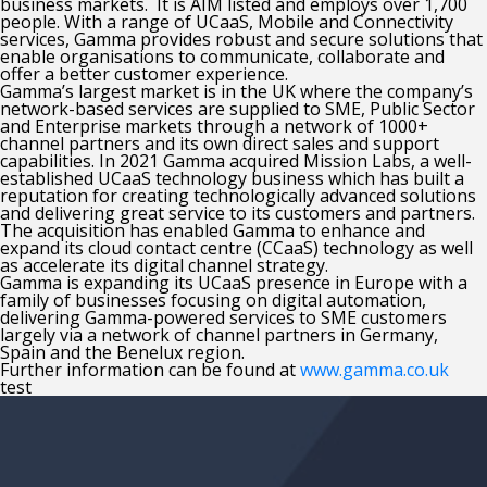
business markets. It is AIM listed and employs over 1,700
people. With a range of UCaaS, Mobile and Connectivity
services, Gamma provides robust and secure solutions that
enable organisations to communicate, collaborate and
offer a better customer experience.
Gamma’s largest market is in the UK where the company’s
network-based services are supplied to SME, Public Sector
and Enterprise markets through a network of 1000+
channel partners and its own direct sales and support
capabilities. In 2021 Gamma acquired Mission Labs, a well-
established UCaaS technology business which has built a
reputation for creating technologically advanced solutions
and delivering great service to its customers and partners.
The acquisition has enabled Gamma to enhance and
expand its cloud contact centre (CCaaS) technology as well
as accelerate its digital channel strategy.
Gamma is expanding its UCaaS presence in Europe with a
family of businesses focusing on digital automation,
delivering Gamma-powered services to SME customers
largely via a network of channel partners in Germany,
Spain and the Benelux region.
Further information can be found at
www.gamma.co.uk
test