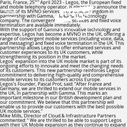
th
Paris, France, 25
April 2023 - Legos, the European fixed
and mobile telephony operator, is pleased to announce the
launch of its MVNO services in the United Kingdom in
partnership with Gamma, a leading UK technology
company.
The convergent mobile services and fixed voice
termination are available immediately
.
With the support of Gamma's innovative technology and
expertise, Legos has become a MVNO in the UK, offering a
range of convergent mobile services (including voice, data,
and messaging) and fixed voice termination in the UK. This
partnership allows Legos to offer
enhanced services and
customer experiences to its UK customers, while
strengthening its position in the market
.
Legos' expansion into the UK mobile market is part of its
ongoing efforts to innovate and meet the changing needs
of its customers. This new partnership reinforces Legos'
commitment to
delivering high-quality and comprehensive
mobile services
to its customers across Europe.
Legos's Founder, Pascal Prot, said: "After France and
Germany, we are thrilled to extend our mobile services in
the UK, in partnership with Gamma. This marks an
important milestone in our British development plan and
our commitment. We believe that this partnership will
enable us to provide our customers with the best possible
UK mobile services."
Mike Mills, Director of Cloud & Infrastructure Partners
commented: " We are thrilled to be able to support Legos
with their UK Mobile expansion as they continue to expand