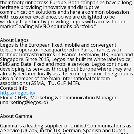
their footprint across Europe. Both companies have a long
heritage providing innovative and disruptive
communication solutions and share a common obsession
with customer excellence, so we are delighted to be
working together by providing Legos with access to our
market leading MVNO solutions portfolio.”
About Legos
Legos is the European fixed, mobile and convergent
telecom operator headquartered in Paris, France, with
technical infrastructures in France, Germany, UK, Spain and
Singapore. Since 2015, Legos has built its white label voice,
SMS and Data, fixed and mobile services. Legos continues
developing its services throughout Europe where they are
already declared locally as a telecom operator. The group is
also a member of the main International telecom
associations (GSMA, ITU, GLF, MEF).
Contact info:
https://legos.io/
Elodie CHEN, Marketing & Communication Manager
(marketing@legos.io)
About Gamma
Gamma is a leading supplier of Unified Communications as
a Service (UCaaS) in the UK, German, Spanish and Dutch