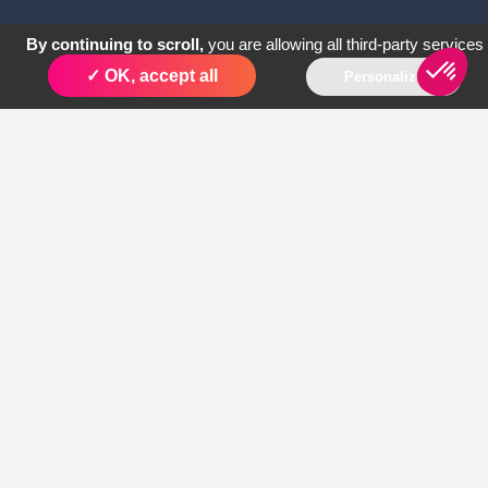
By continuing to scroll,
you are allowing all third-party services
✓ OK, accept all
Personalize