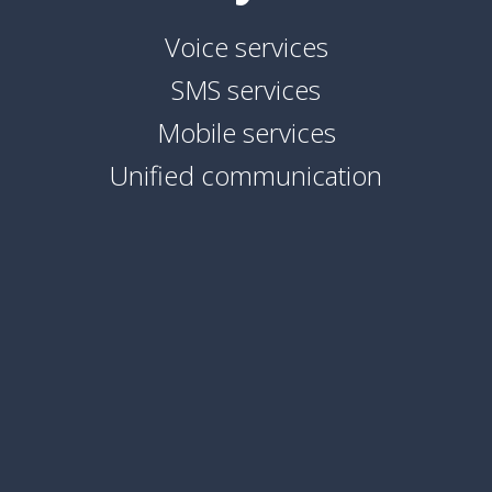
Voice services
SMS services
Mobile services
Unified communication