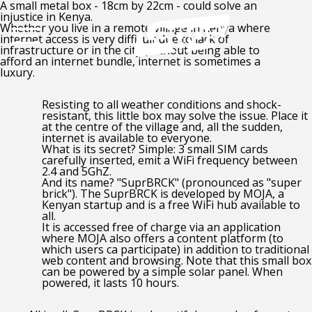
A small metal box - 18cm by 22cm - could solve an
injustice in Kenya.
Whether you live in a remote village in Kenya where
internet access is very difficult due to lack of
infrastructure or in the city (without being able to
afford an internet bundle, internet is sometimes a
luxury.
Resisting to all weather conditions and shock-
resistant, this little box may solve the issue. Place it
at the centre of the village and, all the sudden,
internet is available to everyone.
What is its secret? Simple: 3 small SIM cards
carefully inserted, emit a WiFi frequency between
2.4 and 5GhZ.
And its name? "SuprBRCK" (pronounced as "super
brick"). The SuprBRCK is developed by MOJA, a
Kenyan startup and is a free WiFi hub available to
all.
It is accessed free of charge via an application
where MOJA also offers a content platform (to
which users ca participate) in addition to traditional
web content and browsing. Note that this small box
can be powered by a simple solar panel. When
powered, it lasts 10 hours.