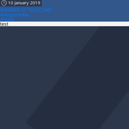
10 January 2019
#POWER OF TELECOMS
#responsible
#voice
test