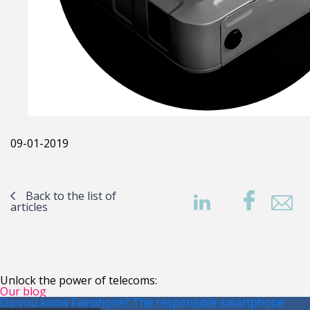
09-01-2019
Back to the list of
articles
Unlock the power of telecoms:
Our blog
Do you know Fairphone? The responsible smartphone