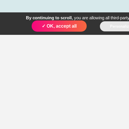
By continuing to scroll,
you are allowing all third-part
1. Voice Service
✓ OK, accept all
Personali
2. P2P SMS
3. A2P Push SMS
4. Conversational
SMS