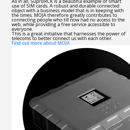
All in all, SuprBRCK is a beautiful example of smart
use of SIM cards. A robust and durable connected
object with a business model that is in keeping with
the times. MOJA therefore greatly contributes to
connecting people who till now had no access to the
web, while providing a free service accessible to
everyone.
This is a great initiative that harnesses the power of
telecoms to better connect us with each other.
Find out more about MOJA