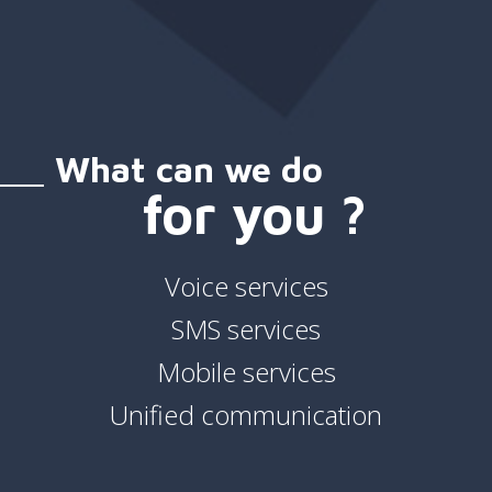
What can we do
for you ?
Voice services
SMS services
Mobile services
Unified communication