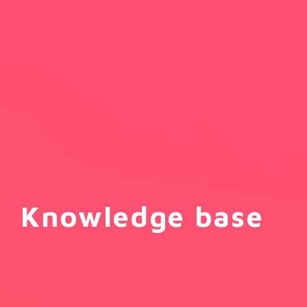
Knowledge base