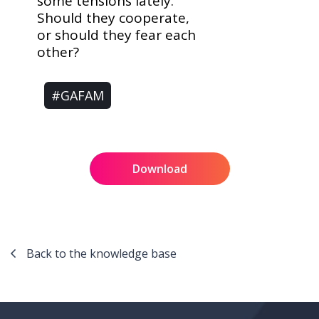
some tensions lately.
Should they cooperate,
or should they fear each
other?
#GAFAM
Download
Back to the knowledge base