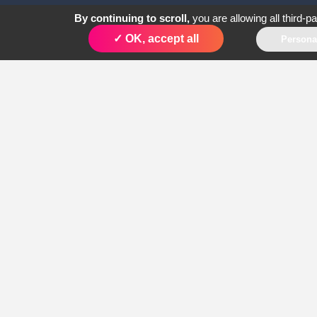
By continuing to scroll,
you are allowing all third-p
✓ OK, accept all
Persona