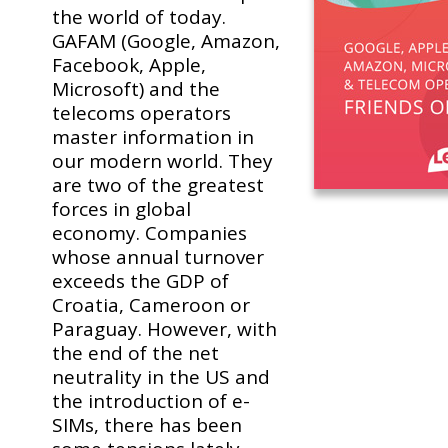
the world of today.
GAFAM (Google, Amazon,
Facebook, Apple,
Microsoft) and the
telecoms operators
master information in
our modern world. They
are two of the greatest
forces in global
economy. Companies
whose annual turnover
exceeds the GDP of
Croatia, Cameroon or
Paraguay. However, with
the end of the net
neutrality in the US and
the introduction of e-
SIMs, there has been