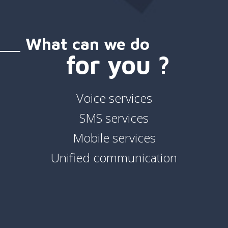
What can we do
for you ?
Voice services
SMS services
Mobile services
Unified communication