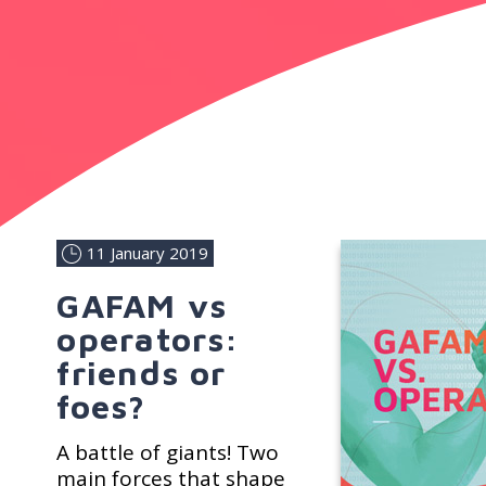
11 January 2019
GAFAM vs
operators:
friends or
foes?
A battle of giants! Two
main forces that shape