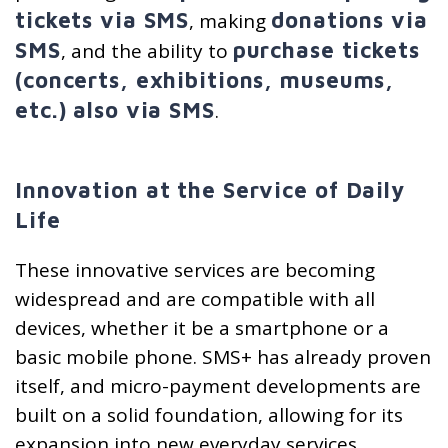
tickets via SMS
donations via
, making
SMS
purchase tickets
, and the ability to
(concerts, exhibitions, museums,
etc.) also via SMS
.
Innovation at the Service of Daily
Life
These innovative services are becoming
widespread and are compatible with all
devices, whether it be a smartphone or a
basic mobile phone. SMS+ has already proven
itself, and micro-payment developments are
built on a solid foundation, allowing for its
expansion into new everyday services.