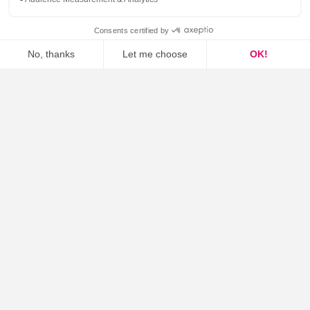
Unified communication