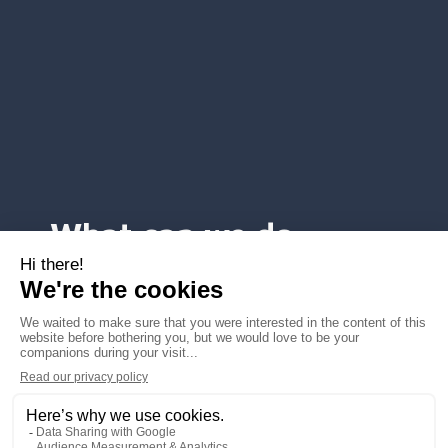
What can we do
for you ?
Voice services
SMS services
Mobile services