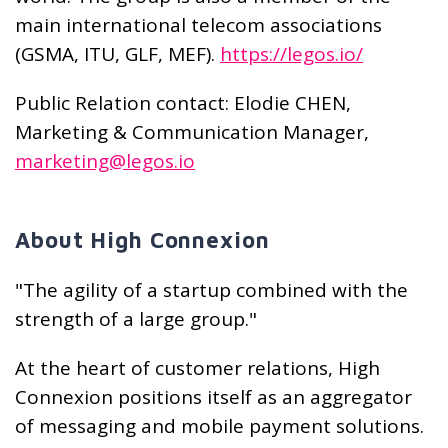
main international telecom associations
(GSMA, ITU, GLF, MEF).
https://legos.io/
Public Relation contact: Elodie CHEN,
Marketing & Communication Manager,
marketing@legos.io
About High Connexion
"The agility of a startup combined with the
strength of a large group."
At the heart of customer relations, High
Connexion positions itself as an aggregator
of messaging and mobile payment solutions.