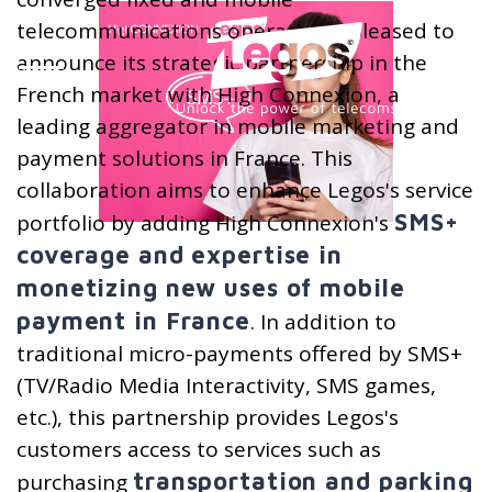
telecommunications operator, is pleased to
announce its strategic partnership in the
French market with High Connexion, a
leading aggregator in mobile marketing and
payment solutions in France. This
collaboration aims to enhance Legos's service
SMS+
portfolio by adding High Connexion's
coverage and expertise in
monetizing new uses of mobile
payment in France
. In addition to
traditional micro-payments offered by SMS+
(TV/Radio Media Interactivity, SMS games,
etc.), this partnership provides Legos's
customers access to services such as
transportation and parking
purchasing