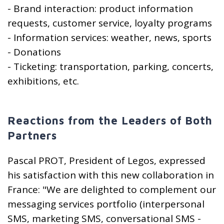
- Brand interaction: product information
requests, customer service, loyalty programs
- Information services: weather, news, sports
- Donations
- Ticketing: transportation, parking, concerts,
exhibitions, etc.
Reactions from the Leaders of Both
Partners
Pascal PROT, President of Legos, expressed
his satisfaction with this new collaboration in
France: "We are delighted to complement our
messaging services portfolio (interpersonal
SMS, marketing SMS, conversational SMS -