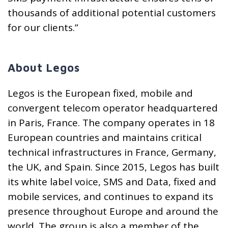
thousands of additional potential customers
for our clients.”
About Legos
Legos is the European fixed, mobile and
convergent telecom operator headquartered
in Paris, France. The company operates in 18
European countries and maintains critical
technical infrastructures in France, Germany,
the UK, and Spain. Since 2015, Legos has built
its white label voice, SMS and Data, fixed and
mobile services, and continues to expand its
presence throughout Europe and around the
world. The group is also a member of the