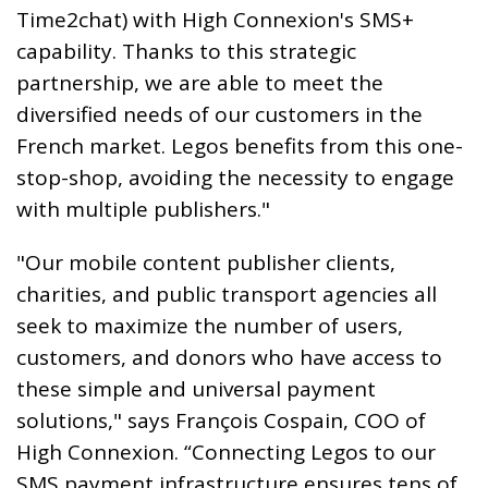
Time2chat) with High Connexion's SMS+
capability. Thanks to this strategic
partnership, we are able to meet the
diversified needs of our customers in the
French market. Legos benefits from this one-
stop-shop, avoiding the necessity to engage
with multiple publishers."
"Our mobile content publisher clients,
charities, and public transport agencies all
seek to maximize the number of users,
customers, and donors who have access to
these simple and universal payment
solutions," says François Cospain, COO of
High Connexion. “Connecting Legos to our
SMS payment infrastructure ensures tens of