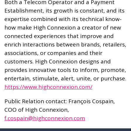
Both a Telecom Operator and a Payment
Establishment, its growth is constant, and its
expertise combined with its technical know-
how make High Connexion a creator of new
connected experiences that improve and
enrich interactions between brands, retailers,
associations, or companies and their
customers. High Connexion designs and
provides innovative tools to inform, promote,
entertain, stimulate, alert, unite, or purchase.
https://www.highconnexion.com/
Public Relation contact: François Cospain,
COO of High Connexion,
f.cospain@highconnexion.com