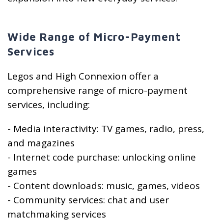
Wide Range of Micro-Payment
Services
Legos and High Connexion offer a
comprehensive range of micro-payment
services, including:
- Media interactivity: TV games, radio, press,
and magazines
- Internet code purchase: unlocking online
games
- Content downloads: music, games, videos
- Community services: chat and user
matchmaking services