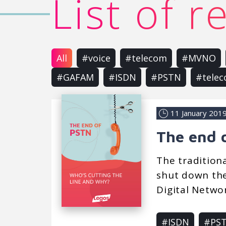
List of 
All
#voice
#telecom
#MVNO
#GAFAM
#ISDN
#PSTN
#tele
11 January 201
The end 
The tradition
shut down the
Digital Networ
#ISDN
#PS