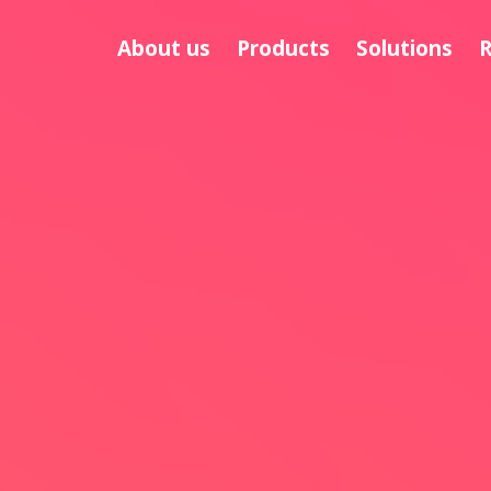
About us
Products
Solutions
R