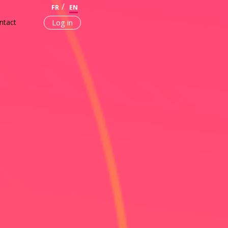
FR
EN
ntact
Log in