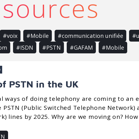
resources
#voix
#Mobile
#communication unifiée
#u
com
#ISDN
#PSTN
#GAFAM
#Mobile
9
of PSTN in the UK
al ways of doing telephony are coming to an 
 PSTN (Public Switched Telephone Network) a
k) lines by 2025. Why are we moving on? How w
TN