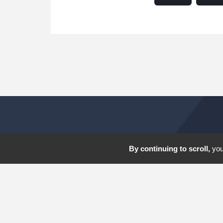
By continuing to scroll,
you 