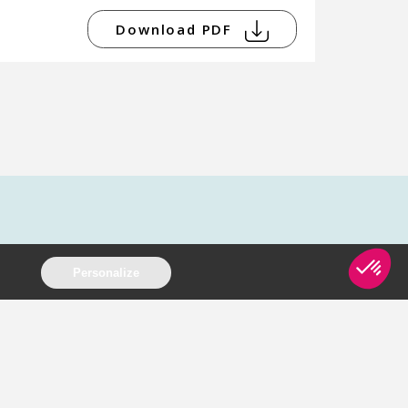
Download PDF
Personalize