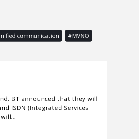
nified communication
#MVNO
end. BT announced that they will
nd ISDN (Integrated Services
ill...