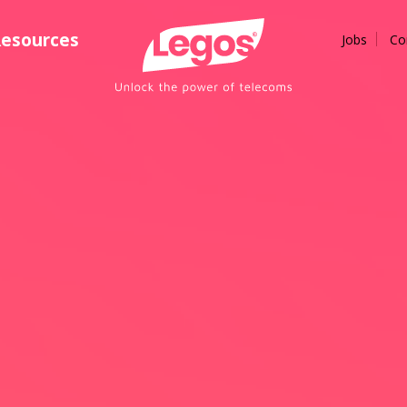
esources
Jobs
Co