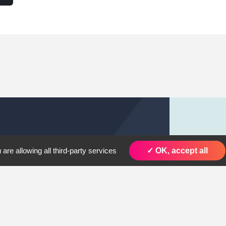
are allowing all third-party services
✓ OK, accept all