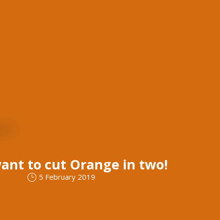
ant to cut Orange in two!
5 February 2019