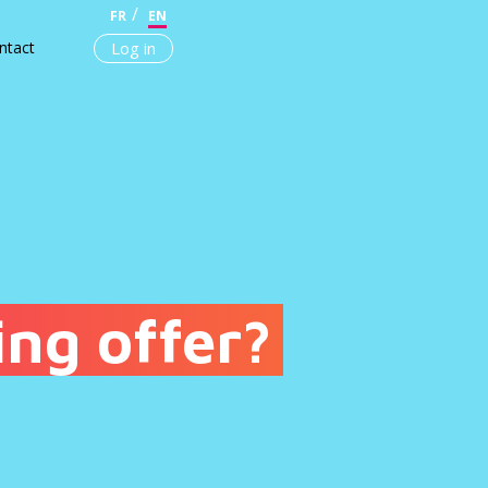
FR
EN
ntact
Log in
ing offer?