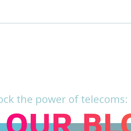
ock the power of telecoms:
OUR BL