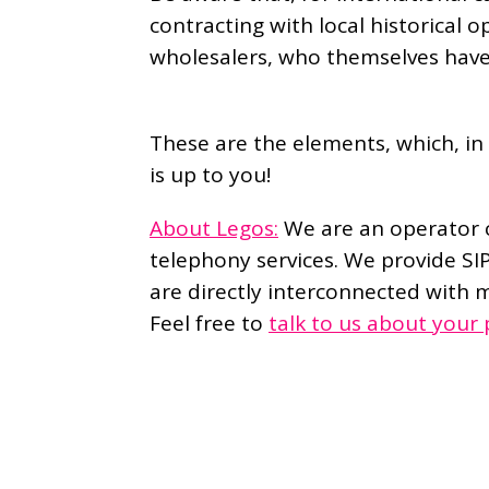
contracting with local historical o
wholesalers, who themselves hav
These are the elements, which, in 
is up to you!
About Legos:
We are an operator c
telephony services. We provide SI
are directly interconnected with m
Feel free to
talk to us about your 