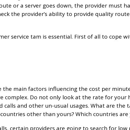
 a route or a server goes down, the provider must 
eck the provider’s ability to provide quality route
tomer service tam is essential. First of all to cope 
e the main factors influencing the cost per minut
re complex. Do not only look at the rate for your
calls and other un-usual usages. What are the tar
n countries other than yours? Which countries are yo
alls, certain providers are going to search for low