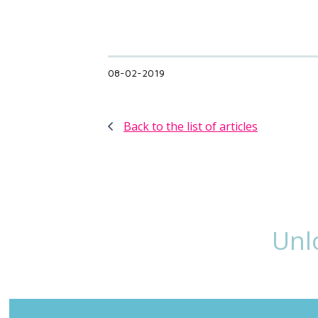
08-02-2019
Back to the list of articles
Unl