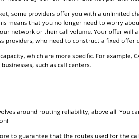
et, some providers offer you with a unlimited cha
This means that you no longer need to worry about
ur network or their call volume. Your offer will a
ss providers, who need to construct a fixed offer o
 capacity, which are more specific. For example, C
businesses, such as call centers.
olves around routing reliability, above all. You can
on!
ore to guarantee that the routes used for the call