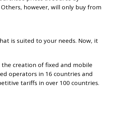
). Others, however, will only buy from
hat is suited to your needs. Now, it
 the creation of fixed and mobile
red operators in 16 countries and
itive tariffs in over 100 countries.