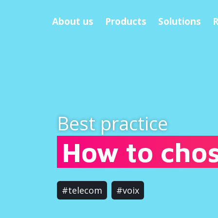
About us
Products
Solutions
R
Best practice
How to chos
#telecom
#voix