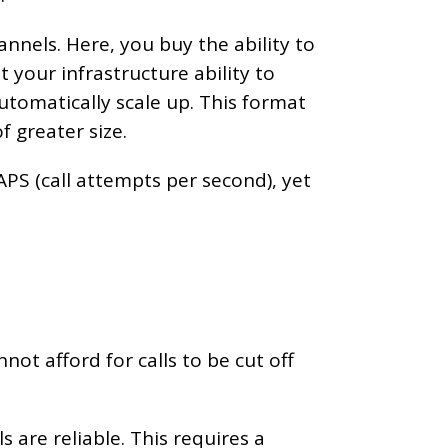
nnels. Here, you buy the ability to
 your infrastructure ability to
utomatically scale up. This format
f greater size.
APS (call attempts per second), yet
not afford for calls to be cut off
s are reliable. This requires a