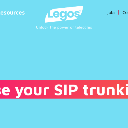
esources
Jobs
Co
e your SIP trunk