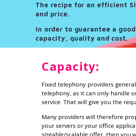
The recipe for an efficient S
and price.
In order to guarantee a good 
capacity, quality and cost.
Capacity:
Fixed telephony providers generall
telephony, as it can only handle o
service. That will give you the re
Many providers will therefore pro
your servers or your office applic
sizeable/scalable offer, then you w