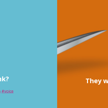
nk?
They w
n
#voice