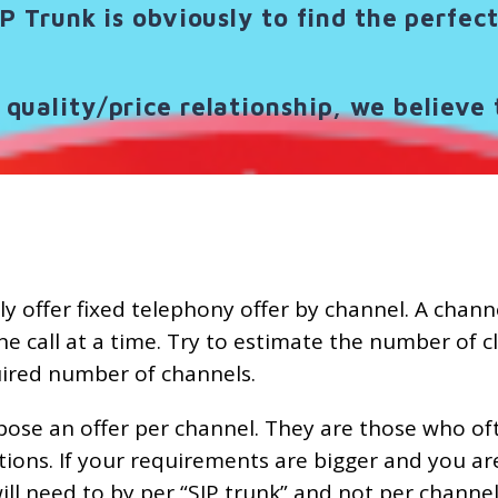
IP Trunk is obviously to find the perfe
quality/price relationship, we believe 
y offer fixed telephony offer by channel. A channel
ne call at a time. Try to estimate the number of c
quired number of channels.
pose an offer per channel. They are those who of
ations. If your requirements are bigger and you ar
ill need to by per “SIP trunk” and not per channel