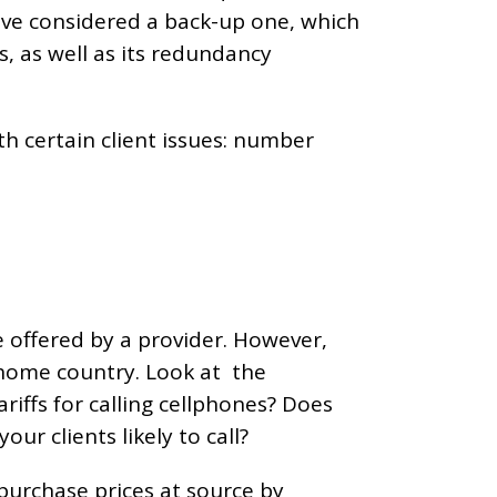
have considered a back-up one, which
s, as well as its redundancy
with certain client issues: number
e offered by a provider. However,
 home country. Look at the
iffs for calling cellphones? Does
ur clients likely to call?
 purchase prices at source by