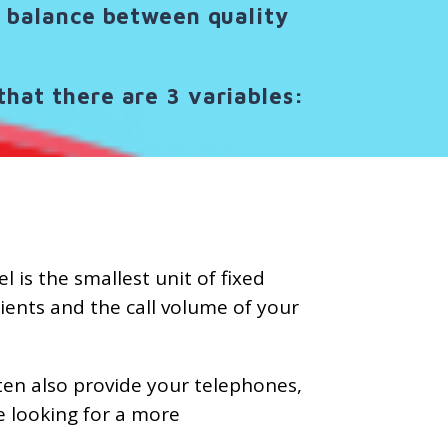
ct balance between quality
that there are 3 variables:
 is the smallest unit of fixed
lients and the call volume of your
ten also provide your telephones,
e looking for a more
.