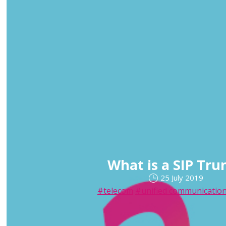
What is a SIP Tru
25 July 2019
#telecom
#unified communicatio