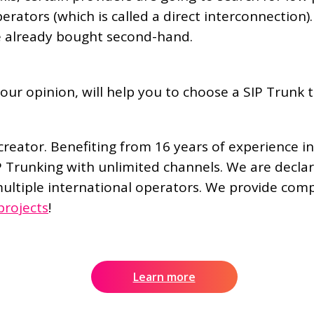
perators (which is called a direct interconnection
e already bought second-hand.
our opinion, will help you to choose a SIP Trunk t
reator. Benefiting from 16 years of experience in
P Trunking with unlimited channels. We are decla
ultiple international operators. We provide compet
projects
!
Learn more