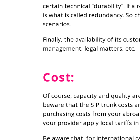
certain technical “durability”. If
is what is called redundancy. So ch
scenarios.
Finally, the availability of its cus
management, legal matters, etc.
Cost:
Of course, capacity and quality ar
beware that the SIP trunk costs a
purchasing costs from your abroad 
your provider apply local tariffs i
Be aware that, for international c