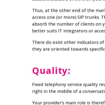
Thus, at the other end of the mark
access one (or more) SIP trunks. 
absorb the number of clients on yo
better suits IT integrators or acce
There do exist other indicators of
they are oriented towards specific 
Quality:
Fixed telephony service quality rev
right in the middle of a conversati
Your provider’s main role is theref