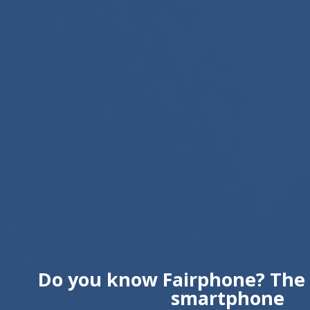
Do you know Fairphone? The 
smartphone