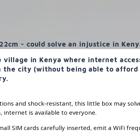
22cm - could solve an injustice in Keny
 village in Kenya where internet access 
in the city (without being able to afford
ry.
ions and shock-resistant, this little box may solve
, internet is available to everyone.
small SIM cards carefully inserted, emit a WiFi f