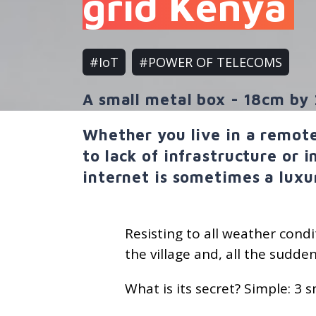
grid Kenya
#IoT
#POWER OF TELECOMS
A small metal box - 18cm by 
Whether you live in a remote
to lack of infrastructure or 
internet is sometimes a luxu
Resisting to all weather condit
the village and, all the sudden
What is its secret? Simple: 3 