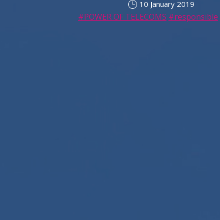
10 January 2019
#POWER OF TELECOMS
#responsible