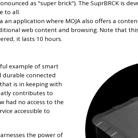
onounced as "super brick"). The SuprBRCK is dev
 to all.
via an application where MOJA also offers a conten
raditional web content and browsing. Note that th
red, it lasts 10 hours.
tiful example of smart
nd durable connected
that is in keeping with
atly contributes to
ow had no access to the
rvice accessible to
t harnesses the power of