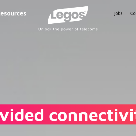
esources
Jobs
Co
vided connectivit