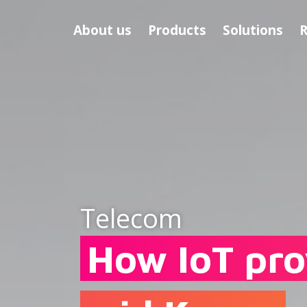
About us
Products
Solutions
R
Telecom
How IoT pro