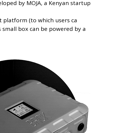
eloped by MOJA, a Kenyan startup
t platform (to which users ca
is small box can be powered by a