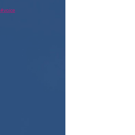
#voice