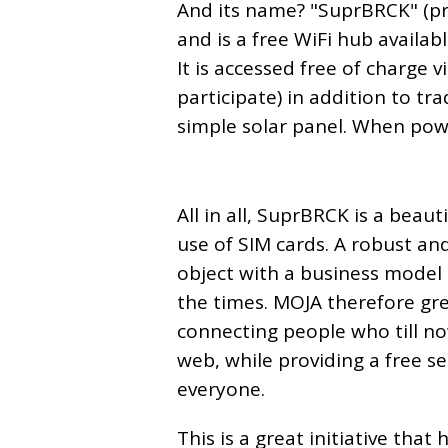
And its name? "SuprBRCK" (pr
and is a free WiFi hub available
It is accessed free of charge 
participate) in addition to t
simple solar panel. When powe
All in all, SuprBRCK is a beau
use of SIM cards. A robust a
object with a business model 
the times. MOJA therefore gre
connecting people who till n
web, while providing a free se
everyone.
This is a great initiative tha