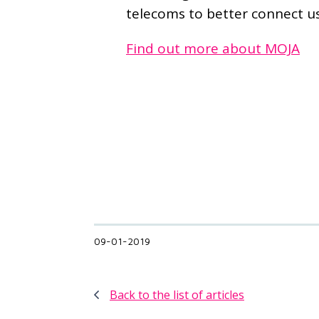
telecoms to better connect us
Find out more about MOJA
09-01-2019
Back to the list of articles