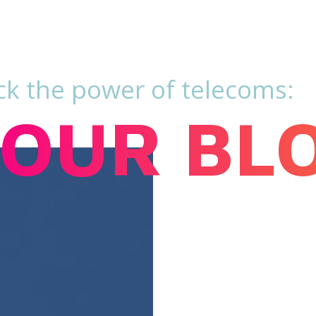
ck the power of telecoms:
OUR BL