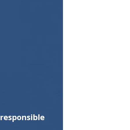
responsible