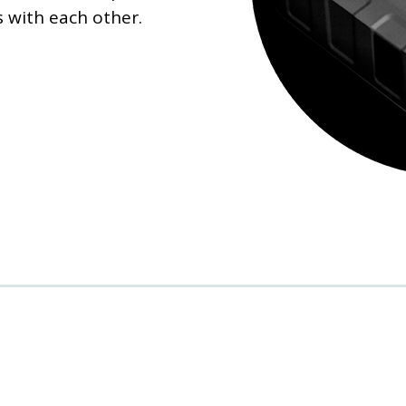
 with each other.