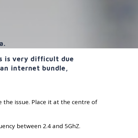
a.
is very difficult due
 an internet bundle,
 the issue. Place it at the centre of
requency between 2.4 and 5GhZ.