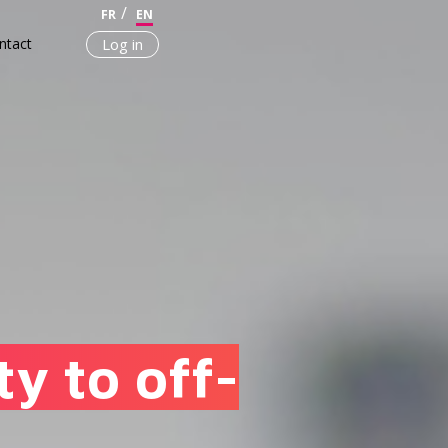
FR
EN
ntact
Log in
y to off-