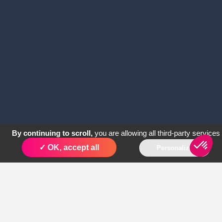
By continuing to scroll,
you are allowing all third-party services
✓ OK, accept all
Personalize