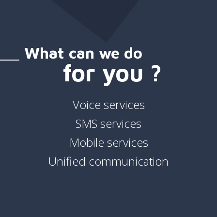
What can we do
for you ?
Voice services
SMS services
Mobile services
Unified communication