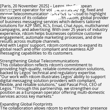
[Paris, 20 November 2025] – Legos, the European
convergent operator for voice and messaging, fixed and
mobile telecommunications services, is proud to highlight
the success of its collaboration with rdcom, global provider
of business messaging services which delivers tailored
solutions for A2P SMS, RCS, Email, Chat Apps, multichannel
campaigns, and advertising. With over 25 years of industry
experience, rdcom helps businesses optimize customer
engagement, automate marketing processes, and drive
results across multiple channels.
And with Legos’ support, rdcom continues to expand its
global reach and offer compliant and seamless A2P
messaging capabilities to its customers.
Strengthening Global Telecommunications
This collaboration reflects rdcom’s commitment to
providing high-quality, reliable communication solutions,
backed by Legos’ technical and regulatory expertise.
“Our work with rdcom illustrates Legos’ ability to support
digital messaging solution providers with compliant,
flexible, and reliable solutions,” said Pascal Prot, CEO of
Legos. “Through this partnership, we strengthen our
position as a European operator offering multi-domestic
services across key markets.”
Expanding Global Footprints
The collaboration allows rdcom to enhance their presence