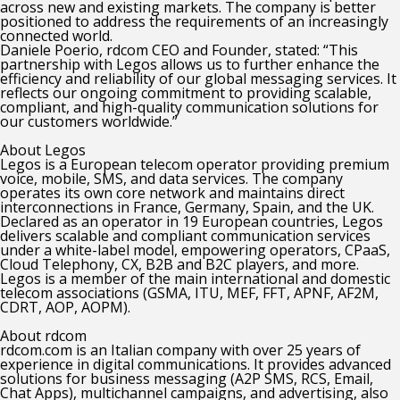
across new and existing markets. The company is better
positioned to address the requirements of an increasingly
connected world.
Daniele Poerio, rdcom CEO and Founder, stated: “This
partnership with Legos allows us to further enhance the
efficiency and reliability of our global messaging services. It
reflects our ongoing commitment to providing scalable,
compliant, and high-quality communication solutions for
our customers worldwide.”
About Legos
Legos is a European telecom operator providing premium
voice, mobile, SMS, and data services. The company
operates its own core network and maintains direct
interconnections in France, Germany, Spain, and the UK.
Declared as an operator in 19 European countries, Legos
delivers scalable and compliant communication services
under a white-label model, empowering operators, CPaaS,
Cloud Telephony, CX, B2B and B2C players, and more.
Legos is a member of the main international and domestic
telecom associations (GSMA, ITU, MEF, FFT, APNF, AF2M,
CDRT, AOP, AOPM).
About rdcom
rdcom.com is an Italian company with over 25 years of
experience in digital communications. It provides advanced
solutions for business messaging (A2P SMS, RCS, Email,
Chat Apps), multichannel campaigns, and advertising, also