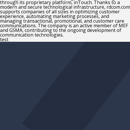
through its proprietary platform, inTouch. Thanks to a
modern and secure technological infrastructure, rdcom.com
supports companies of all sizes in optimizing customer
experience, automating marketing processes, and
managing transactional, promotional, and customer care
communications. The company is an active member of MEF
and GSMA, contributing to the ongoing development of
communication technologies.
test