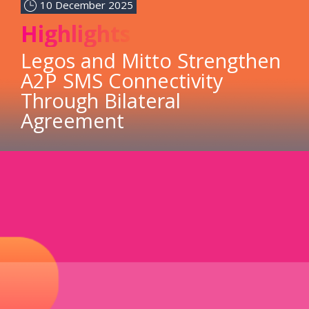
10 December 2025
Highlights
Legos and Mitto Strengthen
A2P SMS Connectivity
Through Bilateral
Agreement