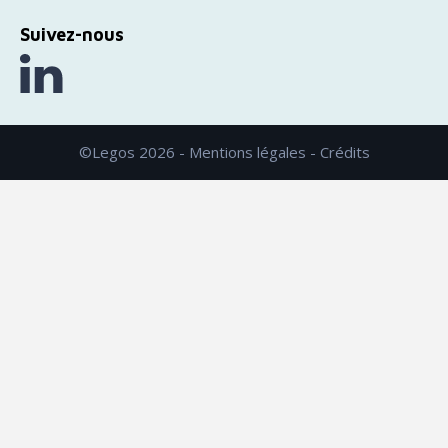
Suivez-nous
©Legos 2026 -
Mentions légales
-
Crédits