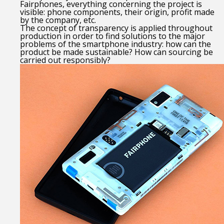
Fairphones, everything concerning the project is
visible: phone components, their origin, profit made
by the company, etc.
The concept of transparency is applied throughout
production in order to find solutions to the major
problems of the smartphone industry: how can the
product be made sustainable? How can sourcing be
carried out responsibly?