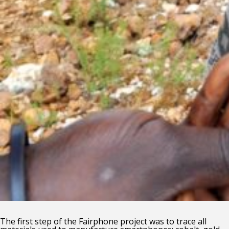
The first step of the Fairphone project was to trace all