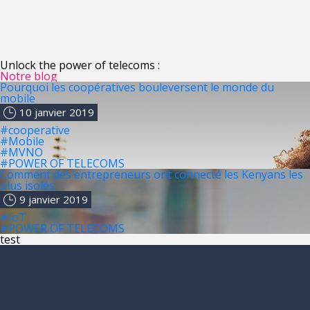
Unlock the power of telecoms :
Notre blog
Pourquoi les coopératives bouleversent le monde du
mobile
10 janvier 2019
#cooperative
#Mobile
#MVNO
#POWER OF TELECOMS
Comment des entrepreneurs ont connecté les Kenyans les
plus isolés
9 janvier 2019
#IoT
#POWER OF TELECOMS
test