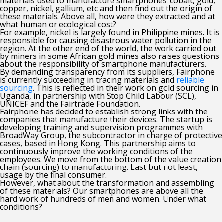
materials used to manufacture smartphones: cobalt, gold,
copper, nickel, gallium, etc and then find out the origin of
these materials. Above all, how were they extracted and at
what human or ecological cost?
For example, nickel is largely found in Philippine mines. It is
responsible for causing disastrous water pollution in the
region. At the other end of the world, the work carried out
by miners in some African gold mines also raises questions
about the responsibility of smartphone manufacturers.
By demanding transparency from its suppliers, Fairphone
is currently succeeding in tracing materials and
reliable
sourcing
. This is reflected in their work on gold sourcing in
Uganda, in partnership with Stop Child Labour (SCL),
UNICEF and the Fairtrade Foundation.
Fairphone has decided to establish strong links with the
companies that manufacture their devices. The startup is
developing training and supervision programmes with
BroadWay Group, the subcontractor in charge of protective
cases, based in Hong Kong. This partnership aims to
continuously improve the working conditions of the
employees. We move from the bottom of the value creation
chain (sourcing) to manufacturing. Last but not least,
usage by the final consumer.
However, what about the transformation and assembling
of these materials? Our smartphones are above all the
hard work of hundreds of men and women. Under what
conditions?