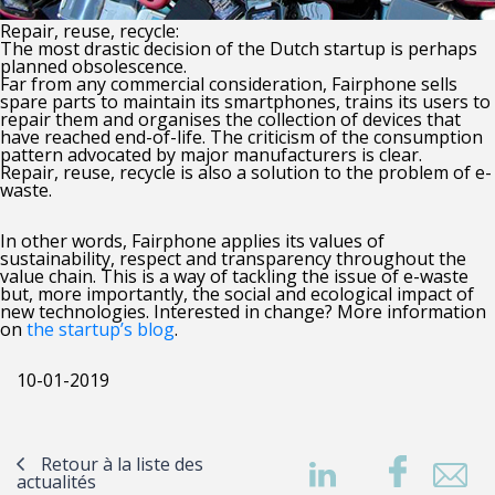
Repair, reuse, recycle:
The most drastic decision of the Dutch startup is perhaps
planned obsolescence.
Far from any commercial consideration, Fairphone sells
spare parts to maintain its smartphones, trains its users to
repair them and organises the collection of devices that
have reached end-of-life. The criticism of the consumption
pattern advocated by major manufacturers is clear.
Repair, reuse, recycle is also a solution to the problem of e-
waste.
In other words, Fairphone applies its values of
sustainability, respect and transparency throughout the
value chain. This is a way of tackling the issue of e-waste
but, more importantly, the social and ecological impact of
new technologies. Interested in change? More information
on
the startup’s blog
.
10-01-2019
Retour à la liste des
actualités