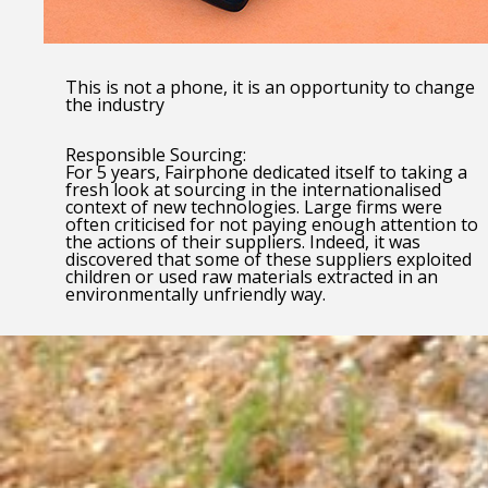
This is not a phone, it is an opportunity to change
the industry
Responsible Sourcing:
For 5 years, Fairphone dedicated itself to taking a
fresh look at sourcing in the internationalised
context of new technologies. Large firms were
often criticised for not paying enough attention to
the actions of their suppliers. Indeed, it was
discovered that some of these suppliers exploited
children or used raw materials extracted in an
environmentally unfriendly way.