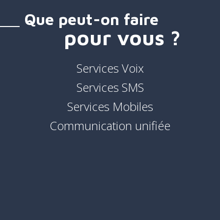
Que peut-on faire
pour vous ?
Services Voix
Services SMS
Services Mobiles
Communication unifiée