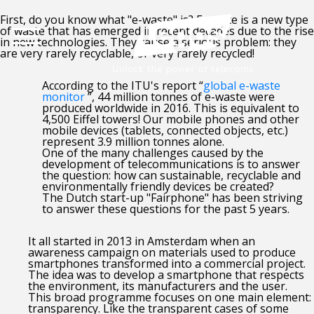
First, do you know what "e-waste" is? E-waste is a new type
of waste that has emerged in recent decades due to the rise
in new technologies. They cause a serious problem: they
are very rarely recyclable, or very rarely recycled!
According to the ITU's report “
global e-waste
monitor
”, 44 million tonnes of e-waste were
produced worldwide in 2016. This is equivalent to
4,500 Eiffel towers! Our mobile phones and other
mobile devices (tablets, connected objects, etc.)
represent 3.9 million tonnes alone.
One of the many challenges caused by the
development of telecommunications is to answer
the question: how can sustainable, recyclable and
environmentally friendly devices be created?
The Dutch start-up "Fairphone" has been striving
to answer these questions for the past 5 years.
It all started in 2013 in Amsterdam when an
awareness campaign on materials used to produce
smartphones transformed into a commercial project.
The idea was to develop a smartphone that respects
the environment, its manufacturers and the user.
This broad programme focuses on one main element:
transparency. Like the transparent cases of some