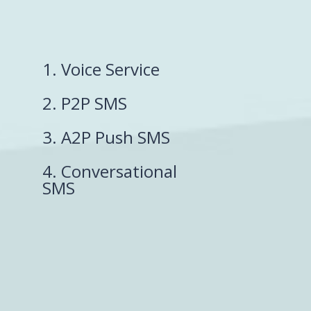
1. Voice Service
2. P2P SMS
3. A2P Push SMS
4. Conversational
SMS