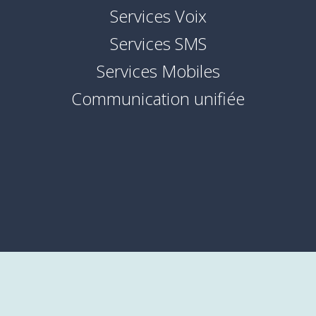
Services Voix
Services SMS
Services Mobiles
Communication unifiée