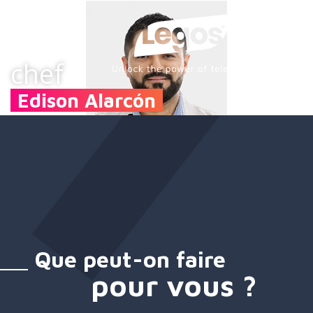
chef
Edison Alarcón
Que peut-on faire
pour vous ?