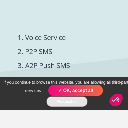
1. Voice Service
2. P2P SMS
3. A2P Push SMS
4. Conversational
If you continue to browse this website, you are allowing all third-par
SMS
services
✓ OK, accept all
Personalize