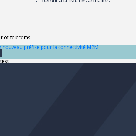
Retour à la liste des actualités
 of telecoms :
n nouveau préfixe pour la connectivité M2M
0
test