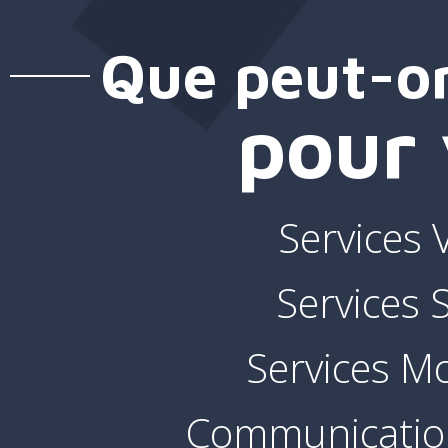
Que peut-on
pour 
Services 
Services
Services Mo
Communication