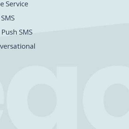
ce Service
P SMS
P Push SMS
versational