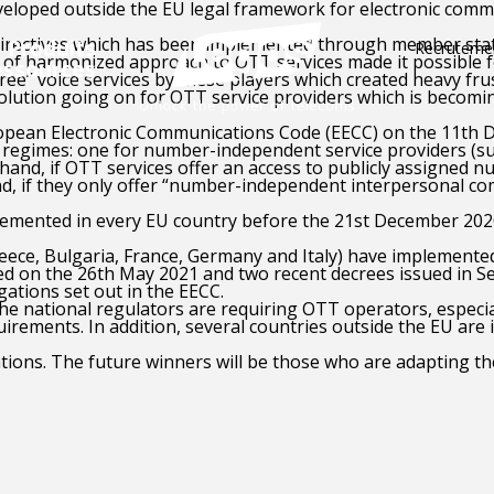
eloped outside the EU legal framework for electronic commu
directives which has been implemented through member state
Produits
Recruteme
of harmonized approach to OTT services made it possible fo
essources
ree” voice services by these players which created heavy fru
volution going on for OTT service providers which is becoming
ropean Electronic Communications Code (EECC) on the 11th D
w regimes: one for number-independent service providers (s
 hand,
if OTT services offer an access to publicly assigned n
d, if they only offer “number-independent interpersonal com
plemented in every EU country before the 21st December 2020.
eece, Bulgaria, France, Germany and Italy) have implemented
 on the 26th May 2021 and two recent decrees issued in Sep
ations set out in the EECC.
the national regulators are requiring OTT operators, espec
quirements. In addition, several countries outside the EU a
ations. The future winners will be those who are adapting t