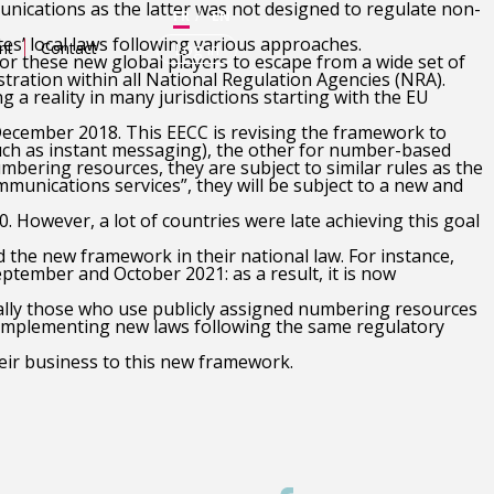
nications as the latter was not designed to regulate non-
FR
EN
s’ local laws following various approaches.
nt
Contact
Log in
r these new global players to escape from a wide set of
stration within all National Regulation Agencies (NRA).
 a reality in many jurisdictions starting with the EU
ecember 2018. This EECC is revising the framework to
uch as instant messaging), the other for number-based
umbering resources, they are subject to similar rules as the
munications services”, they will be subject to a new and
 However, a lot of countries were late achieving this goal
 the new framework in their national law. For instance,
tember and October 2021: as a result, it is now
ially those who use publicly assigned numbering resources
re implementing new laws following the same regulatory
heir business to this new framework.