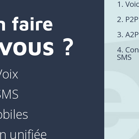
1. Voi
 faire
2. P2
3. A2
vous ?
4. Con
SMS
Voix
 SMS
biles
 unifiée