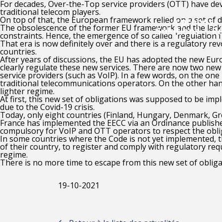
For decades, Over-the-Top service providers (OTT) have dev
traditional telecom players.
On top of that, the European framework relied on a set of 
A propos
The obsolescence of the former EU framework and the lack 
Solutions
R
constraints. Hence, the emergence of so called “regulation f
That era is now definitely over and there is a regulatory re
countries.
After years of discussions, the EU has adopted the new Eu
clearly regulate these new services. There are now two ne
service providers (such as VoIP). In a few words, on the one
traditional telecommunications operators.
On the other han
lighter regime.
At first, this new set of obligations was supposed to be im
due to the Covid-19 crisis.
Today, only eight countries (Finland, Hungary, Denmark, Gr
France has implemented the EECC via an Ordinance published
compulsory for VoIP and OTT operators to respect the oblig
In some countries where the Code is not yet implemented, 
of their country, to register and comply with regulatory re
regime.
There is no more time to escape from this new set of oblig
19-10-2021