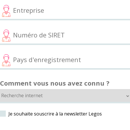
Comment vous nous avez connu ?
Je souhaite souscrire à la newsletter Legos