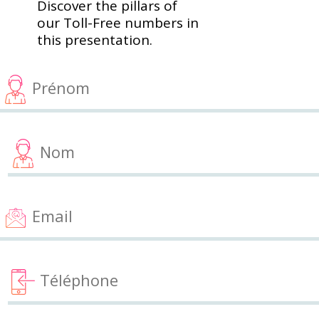
Discover the pillars of
our Toll-Free numbers in
this presentation.