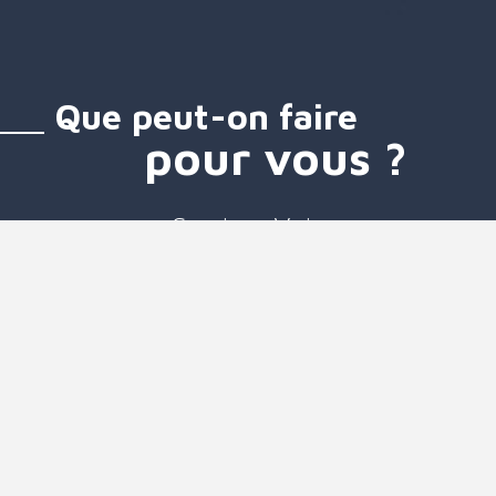
Que peut-on faire
pour vous ?
Services Voix
Services SMS
Services Mobiles
Communication unifiée