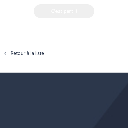
Retour à la liste