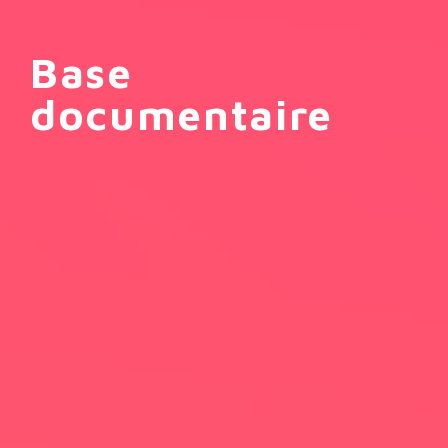
Base
documentaire