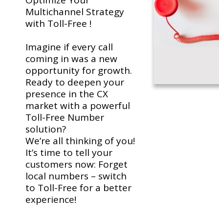
Optimize Your
Multichannel Strategy
with Toll-Free !
Imagine if every call
coming in was a new
opportunity for growth.
Ready to deepen your
presence in the CX
market with a powerful
Toll-Free Number
solution?
We’re all thinking of you!
It’s time to tell your
customers now: Forget
local numbers – switch
to Toll-Free for a better
experience!