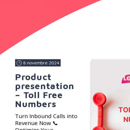
8 novembre 2024
Product
presentation
– Toll Free
Numbers
Turn Inbound Calls into
Revenue Now 📞