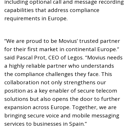
including optional call and message recording
capabilities that address compliance
requirements in Europe.
“We are proud to be Movius’ trusted partner
for their first market in continental Europe.”
said Pascal Prot, CEO of Legos. “Movius needs
a highly reliable partner who understands
the compliance challenges they face. This
collaboration not only strengthens our
position as a key enabler of secure telecom
solutions but also opens the door to further
expansion across Europe. Together, we are
bringing secure voice and mobile messaging
services to businesses in Spain.”