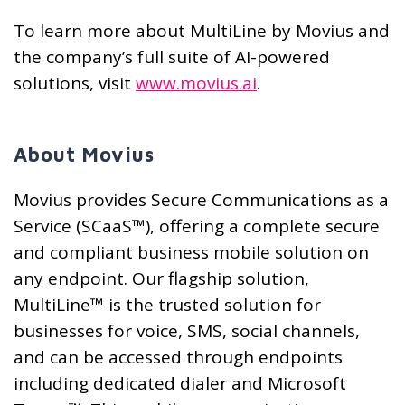
To learn more about MultiLine by Movius and
the company’s full suite of AI-powered
solutions, visit
www.movius.ai
.
About Movius
Movius provides Secure Communications as a
Service (SCaaS™), offering a complete secure
and compliant business mobile solution on
any endpoint. Our flagship solution,
MultiLine™ is the trusted solution for
businesses for voice, SMS, social channels,
and can be accessed through endpoints
including dedicated dialer and Microsoft