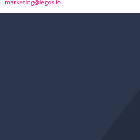
marketing@legos.io