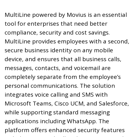
MultiLine powered by Movius is an essential
tool for enterprises that need better
compliance, security and cost savings.
MultiLine provides employees with a second,
secure business identity on any mobile
device, and ensures that all business calls,
messages, contacts, and voicemail are
completely separate from the employee’s
personal communications. The solution
integrates voice calling and SMS with
Microsoft Teams, Cisco UCM, and Salesforce,
while supporting standard messaging
applications including WhatsApp. The
platform offers enhanced security features