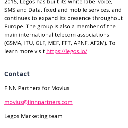
2015, Legos has built its white label voice,
SMS and Data, fixed and mobile services, and
continues to expand its presence throughout
Europe. The group is also a member of the
main international telecom associations
(GSMA, ITU, GLF, MEF, FFT, APNF, AF2M). To
learn more visit
https://legos.io/
Contact
FINN Partners for Movius
movius@finnpartners.com
Legos Marketing team