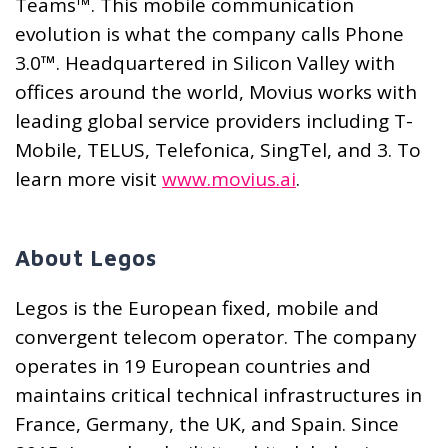
Teams™. This mobile communication
evolution is what the company calls Phone
3.0™. Headquartered in Silicon Valley with
offices around the world, Movius works with
leading global service providers including T-
Mobile, TELUS, Telefonica, SingTel, and 3. To
learn more visit
www.movius.ai
.
About Legos
Legos is the European fixed, mobile and
convergent telecom operator. The company
operates in 19 European countries and
maintains critical technical infrastructures in
France, Germany, the UK, and Spain. Since