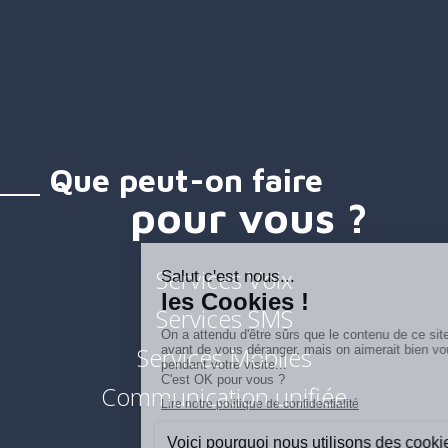
Que peut-on faire
pour vous ?
Services Voix
Services SMS
Services Mobiles
Communication unifiée