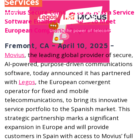
Services
Movius Secure Communications as a Service
Software Enables Companies to Meet
European Compliance Requirements
Fremont, CA – April 10, 2025 –
Movius
, the leading global provider of secure,
AI-powered, purpose-driven communications
software, today announced it has partnered
with
Legos
, the European convergent
operator for fixed and mobile
telecommunications, to bring its innovative
service portfolio to the Spanish market. This
strategic partnership marks a significant
expansion in Europe and will provide
customers in Spain with access to Movius’ full