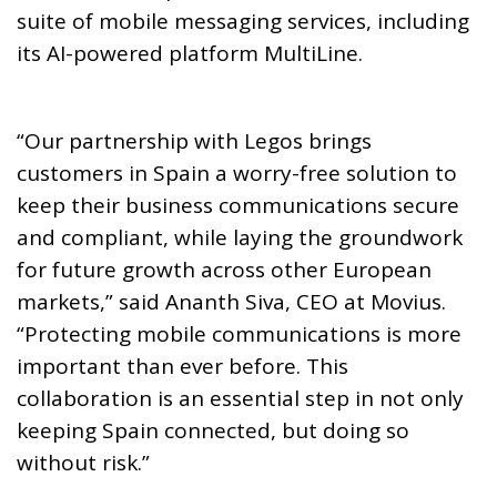
suite of mobile messaging services, including
its AI-powered platform MultiLine.
“Our partnership with Legos brings
customers in Spain a worry-free solution to
keep their business communications secure
and compliant, while laying the groundwork
for future growth across other European
markets,” said Ananth Siva, CEO at Movius.
“Protecting mobile communications is more
important than ever before. This
collaboration is an essential step in not only
keeping Spain connected, but doing so
without risk.”