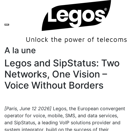
A la une
Legos and SipStatus: Two
Networks, One Vision –
Voice Without Borders
[Paris, June 12 2026]
Legos, the European convergent
operator for voice, mobile, SMS, and data services,
and SipStatus, a leading VoIP solutions provider and
system integrator, build on the success of their