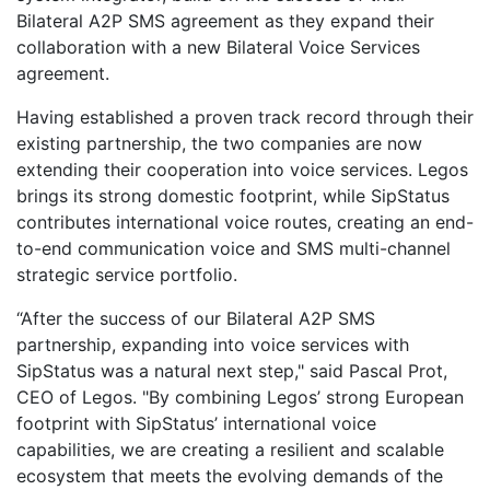
Bilateral A2P SMS agreement as they expand their
collaboration with a new Bilateral Voice Services
agreement.
Having established a proven track record through their
existing partnership, the two companies are now
extending their cooperation into voice services. Legos
brings its strong domestic footprint, while SipStatus
contributes international voice routes, creating an end-
to-end communication voice and SMS multi-channel
strategic service portfolio.
“After the success of our Bilateral A2P SMS
partnership, expanding into voice services with
SipStatus was a natural next step," said Pascal Prot,
CEO of Legos. "By combining Legos’ strong European
footprint with SipStatus’ international voice
capabilities, we are creating a resilient and scalable
ecosystem that meets the evolving demands of the