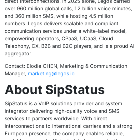
direct interconnections. In 2025 alone, Legos carried
over 960 million global calls, 1.2 billion voice minutes,
and 360 million SMS, while hosting 4.5 million
numbers. Legos delivers scalable and compliant
communication services under a white-label model,
empowering operators, CPaaS, UCaaS, Cloud
Telephony, CX, B2B and B2C players, and is a proud AI
aggregator.
Contact: Elodie CHEN, Marketing & Communication
Manager,
marketing@legos.io
About SipStatus
SipStatus is a VoIP solutions provider and system
integrator delivering high-quality voice and SMS
services to partners worldwide. With direct
interconnections to international carriers and a strong
European presence, the company enables reliable,