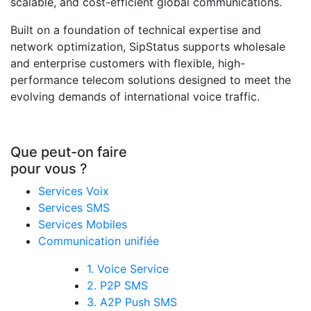
scalable, and cost-efficient global communications.
Built on a foundation of technical expertise and
network optimization, SipStatus supports wholesale
and enterprise customers with flexible, high-
performance telecom solutions designed to meet the
evolving demands of international voice traffic.
Que peut-on faire
pour vous ?
Services Voix
Services SMS
Services Mobiles
Communication unifiée
1. Voice Service
2. P2P SMS
3. A2P Push SMS