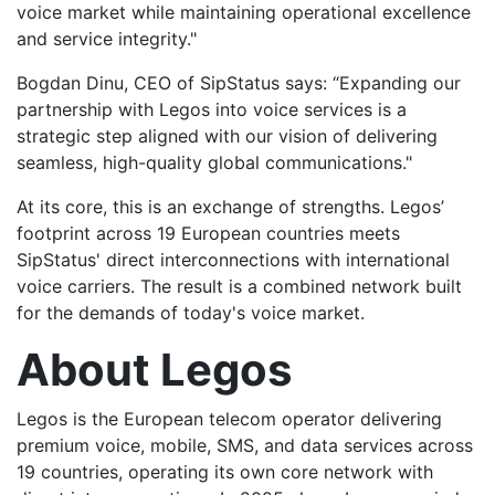
voice market while maintaining operational excellence
and service integrity."
Bogdan Dinu, CEO of SipStatus says: “Expanding our
partnership with Legos into voice services is a
strategic step aligned with our vision of delivering
seamless, high-quality global communications."
At its core, this is an exchange of strengths. Legos’
footprint across 19 European countries meets
SipStatus' direct interconnections with international
voice carriers. The result is a combined network built
for the demands of today's voice market.
About Legos
Legos is the European telecom operator delivering
premium voice, mobile, SMS, and data services across
19 countries, operating its own core network with