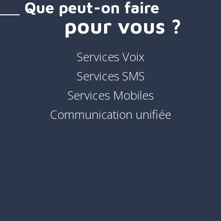
Que peut-on faire
pour vous ?
Services Voix
Services SMS
Services Mobiles
Communication unifiée