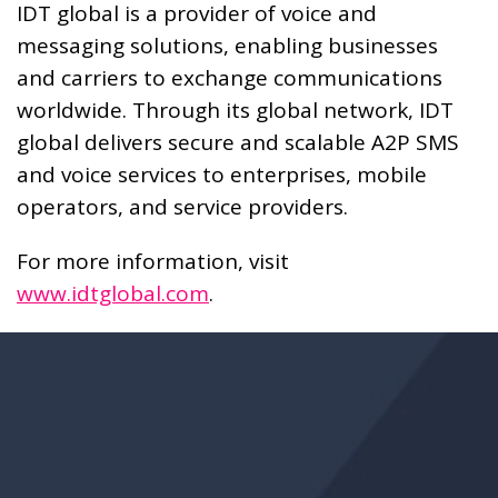
IDT global is a provider of voice and
messaging solutions, enabling businesses
and carriers to exchange communications
worldwide. Through its global network, IDT
global delivers secure and scalable A2P SMS
and voice services to enterprises, mobile
operators, and service providers.
For more information, visit
www.idtglobal.com
.