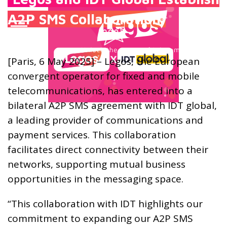
A2P SMS Collaboration
[Paris, 6 May 2025] – Legos, the European
convergent operator for fixed and mobile
telecommunications, has entered into a
bilateral A2P SMS agreement with IDT global,
a leading provider of communications and
payment services. This collaboration
facilitates direct connectivity between their
networks, supporting mutual business
opportunities in the messaging space.
“This collaboration with IDT highlights our
commitment to expanding our A2P SMS