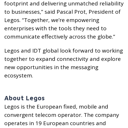
footprint and delivering unmatched reliability
to businesses,” said Pascal Prot, President of
Legos. “Together, we’re empowering
enterprises with the tools they need to
communicate effectively across the globe.”
Legos and IDT global look forward to working
together to expand connectivity and explore
new opportunities in the messaging
ecosystem.
About Legos
Legos is the European fixed, mobile and
convergent telecom operator. The company
operates in 19 European countries and