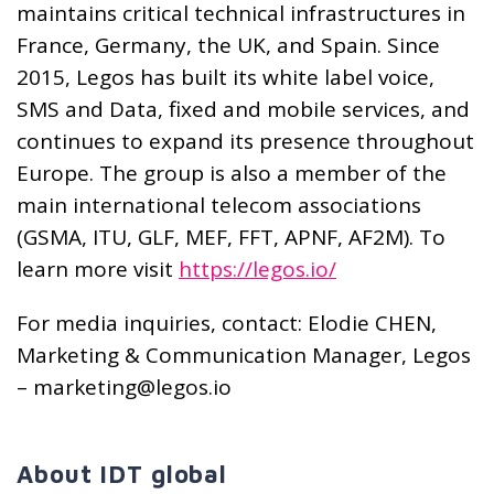
maintains critical technical infrastructures in
France, Germany, the UK, and Spain. Since
2015, Legos has built its white label voice,
SMS and Data, fixed and mobile services, and
continues to expand its presence throughout
Europe. The group is also a member of the
main international telecom associations
(GSMA, ITU, GLF, MEF, FFT, APNF, AF2M). To
learn more visit
https://legos.io/
For media inquiries, contact: Elodie CHEN,
Marketing & Communication Manager, Legos
– marketing@legos.io
About IDT global