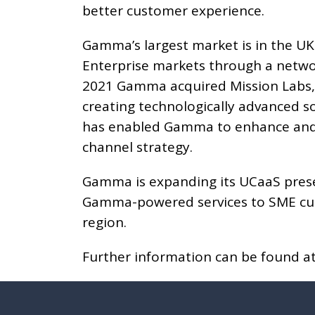
better customer experience.
Gamma’s largest market is in the UK
Enterprise markets through a networ
2021 Gamma acquired Mission Labs, a
creating technologically advanced so
has enabled Gamma to enhance and ex
channel strategy.
Gamma is expanding its UCaaS presen
Gamma-powered services to SME cust
region.
Further information can be found a