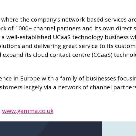
 where the company’s network-based services are
k of 1000+ channel partners and its own direct sa
 well-established UCaaS technology business whi
lutions and delivering great service to its custo
pand its cloud contact centre (CCaaS) technology
ce in Europe with a family of businesses focusin
omers largely via a network of channel partner
t
www.gamma.co.uk