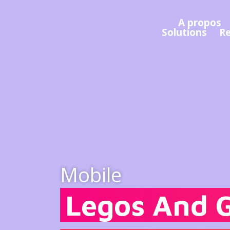
A propos
Solutions
R
Mobile
Legos And 