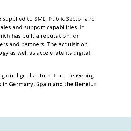
 supplied to SME, Public Sector and
les and support capabilities. In
ch has built a reputation for
mers and partners. The acquisition
 as well as accelerate its digital
g on digital automation, delivering
s in Germany, Spain and the Benelux