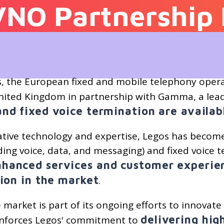
VNO Partnership 
s, the European fixed and mobile telephony opera
 United Kingdom in partnership with Gamma, a le
and fixed voice termination are availa
tive technology and expertise, Legos has become
ding voice, data, and messaging) and fixed voice t
nhanced services and customer experien
tion in the market
.
market is part of its ongoing efforts to innovat
delivering hi
inforces Legos' commitment to