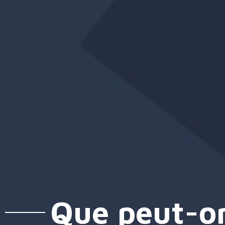
Que peut-on