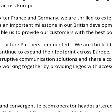
 across Europe.
"After France and Germany, we are thrilled to exte
s an important milestone in our British develo
nable us to provide our customers with the best po
astructure Partners commented: " We are thrilled 
ontinue to expand their footprint across Europe
disruptive communication solutions and share a
be working together by providing Legos with acce
 and convergent telecom operator headquartered i