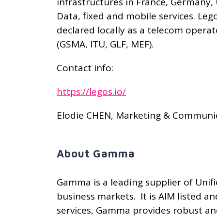
infrastructures in France, Germany, 
Data, fixed and mobile services. Le
declared locally as a telecom opera
(GSMA, ITU, GLF, MEF).
Contact info:
https://legos.io/
Elodie CHEN, Marketing & Communic
About Gamma
Gamma is a leading supplier of Uni
business markets. It is AIM listed 
services, Gamma provides robust and