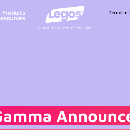
Produits
Recruteme
essources
Gamma Announce