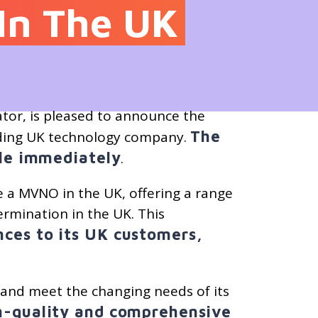
In The UK
tor, is pleased to announce the
The
ading UK technology company.
ble immediately
.
 a MVNO in the UK, offering a range
ermination in the UK. This
ces to its UK customers,
e and meet the changing needs of its
gh-quality and comprehensive