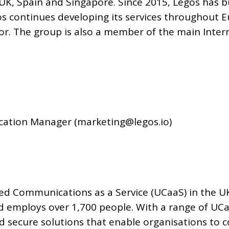
UK, Spain and Singapore. Since 2015, Legos has bu
gos continues developing its services throughout 
tor. The group is also a member of the main Inter
ation Manager (marketing@legos.io)
fied Communications as a Service (UCaaS) in the 
and employs over 1,700 people. With a range of UC
 secure solutions that enable organisations to 