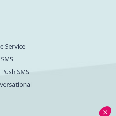
ce Service
P SMS
P Push SMS
versational