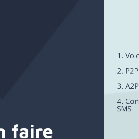
1. Voi
2. P2
3. A2
4. Con
SMS
 faire