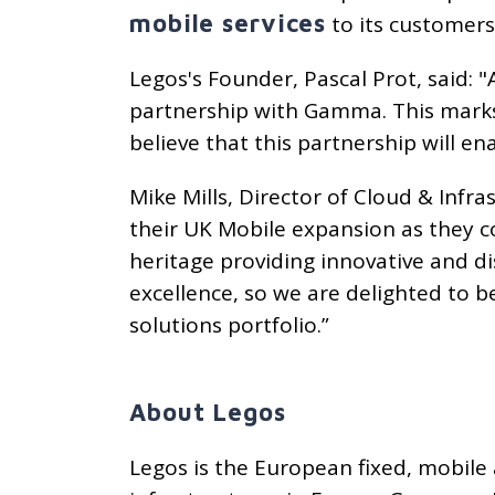
mobile services
to its customers
Legos's Founder, Pascal Prot, said: 
partnership with Gamma. This mark
believe that this partnership will e
Mike Mills, Director of Cloud & Infr
their UK Mobile expansion as they c
heritage providing innovative and 
excellence, so we are delighted to 
solutions portfolio.”
About Legos
Legos is the European fixed, mobile