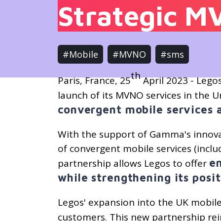
Strategic M
#Mobile
#MVNO
#sms
th
Paris, France, 25
April 2023 - Lego
launch of its MVNO services in the
convergent mobile services 
With the support of Gamma's innova
of convergent mobile services (inclu
e
partnership allows Legos to offer
while strengthening its posi
Legos' expansion into the UK mobile 
customers. This new partnership re