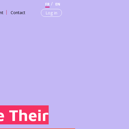
FR
EN
nt
Contact
Log in
 Their