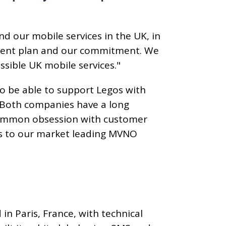
nd our mobile services in the UK, in
pment plan and our commitment. We
ssible UK mobile services."
to be able to support Legos with
. Both companies have a long
 common obsession with customer
ss to our market leading MVNO
n Paris, France, with technical