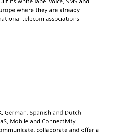
ilt its white label voice, SMS and
Europe where they are already
national telecom associations
UK, German, Spanish and Dutch
aaS, Mobile and Connectivity
communicate, collaborate and offer a